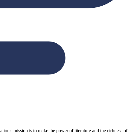
n's mission is to make the power of literature and the richness of