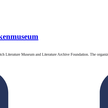
ekenmuseum
 Literature Museum and Literature Archive Foundation. The organizatio