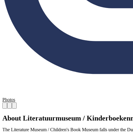
Photos
About Literatuurmuseum / Kinderboeke
The Literature Museum / Children's Book Museum falls under the Dutc