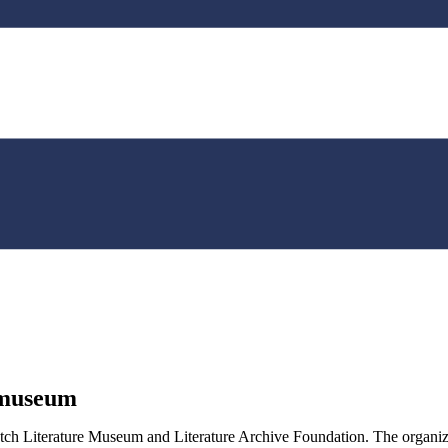
nmuseum
h Literature Museum and Literature Archive Foundation. The organizatio