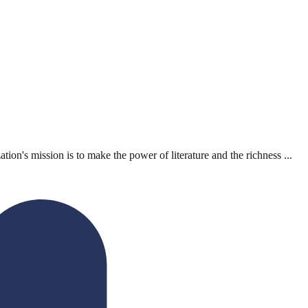
n's mission is to make the power of literature and the richness ...