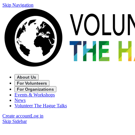
Skip Navigation
About Us
For Volunteers
For Organizations
Events & Workshops
News
Volunteer The Hague Talks
Create account
Log in
Skip Sidebar