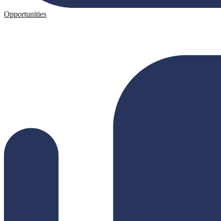
Opportunities