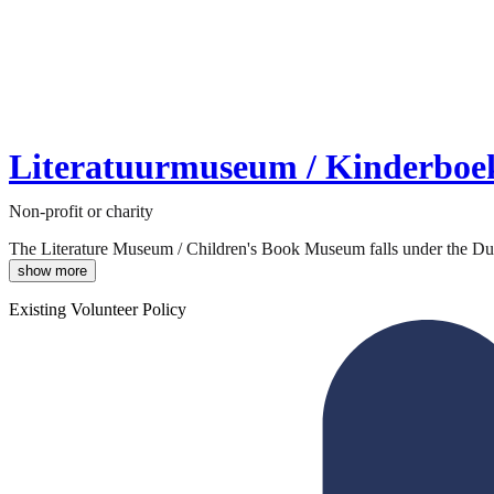
Literatuurmuseum / Kinderbo
Non-profit or charity
The Literature Museum / Children's Book Museum falls under the Dutch
show more
Existing Volunteer Policy