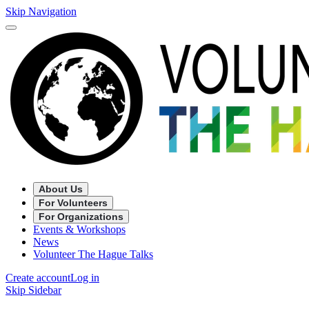
Skip Navigation
About Us
For Volunteers
For Organizations
Events & Workshops
News
Volunteer The Hague Talks
Create account
Log in
Skip Sidebar