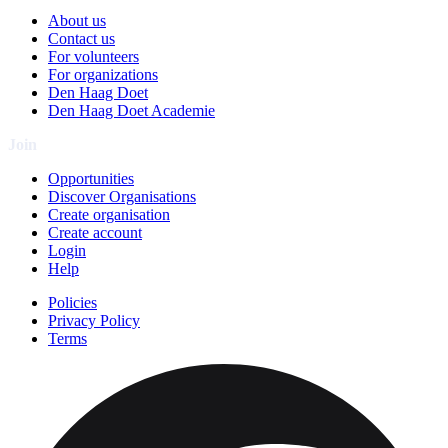
About us
Contact us
For volunteers
For organizations
Den Haag Doet
Den Haag Doet Academie
Join
Opportunities
Discover Organisations
Create organisation
Create account
Login
Help
Policies
Privacy Policy
Terms