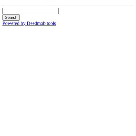
Search
Powered by Deedmob tools