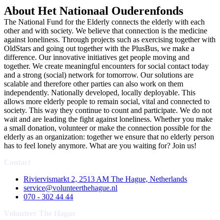
About Het Nationaal Ouderenfonds
The National Fund for the Elderly connects the elderly with each
other and with society. We believe that connection is the medicine
against loneliness. Through projects such as exercising together with
OldStars and going out together with the PlusBus, we make a
difference. Our innovative initiatives get people moving and
together. We create meaningful encounters for social contact today
and a strong (social) network for tomorrow. Our solutions are
scalable and therefore other parties can also work on them
independently. Nationally developed, locally deployable. This
allows more elderly people to remain social, vital and connected to
society. This way they continue to count and participate. We do not
wait and are leading the fight against loneliness. Whether you make
a small donation, volunteer or make the connection possible for the
elderly as an organization: together we ensure that no elderly person
has to feel lonely anymore. What are you waiting for? Join us!
Contact
Riviervismarkt 2, 2513 AM The Hague, Netherlands
service@volunteerthehague.nl
070 - 302 44 44
Volunteer The Hague