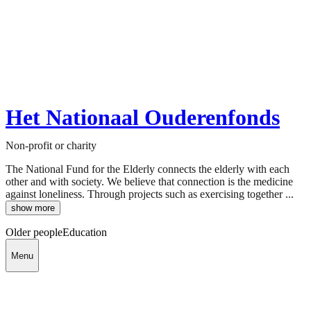
Het Nationaal Ouderenfonds
Non-profit or charity
The National Fund for the Elderly connects the elderly with each
other and with society. We believe that connection is the medicine
against loneliness. Through projects such as exercising together ...
show more
Older people
Education
Menu