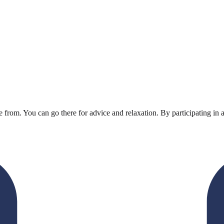
rom. You can go there for advice and relaxation. By participating in 