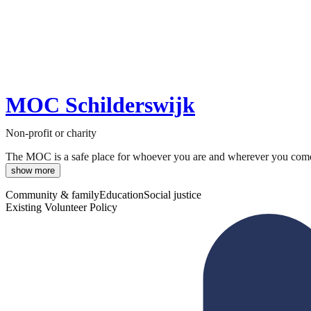
MOC Schilderswijk
Non-profit or charity
The MOC is a safe place for whoever you are and wherever you come f
show more
Community & family
Education
Social justice
Existing Volunteer Policy