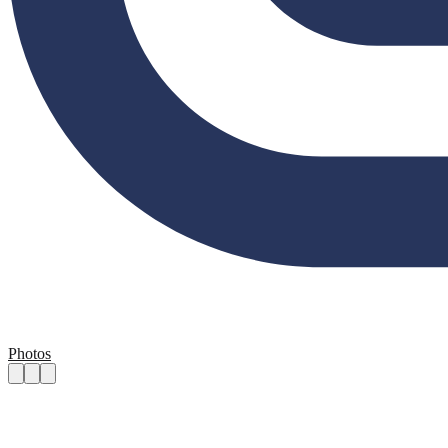
Photos