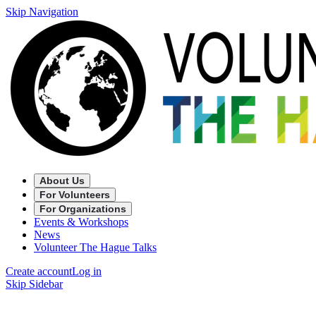
Skip Navigation
About Us
For Volunteers
For Organizations
Events & Workshops
News
Volunteer The Hague Talks
Create account
Log in
Skip Sidebar