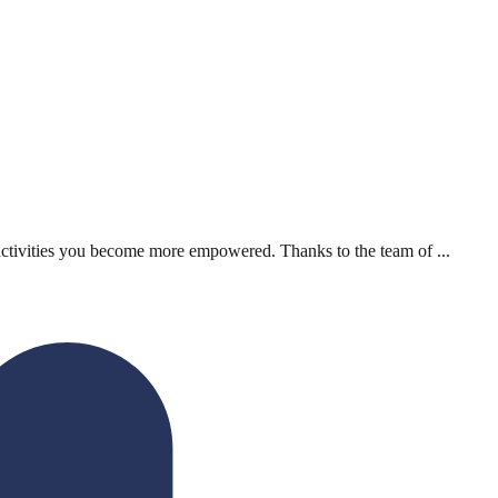
activities you become more empowered. Thanks to the team of ...