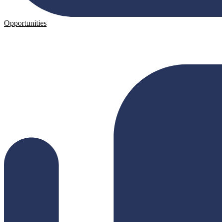
Opportunities