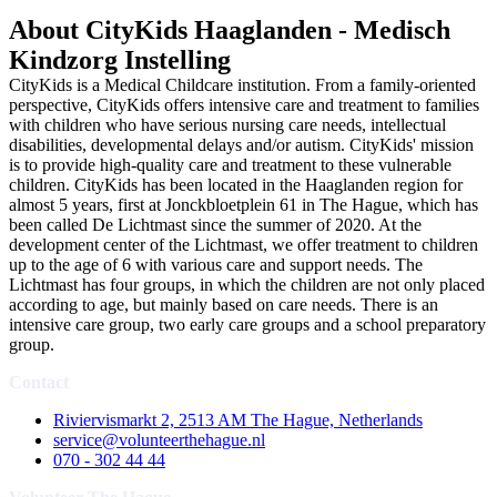
About CityKids Haaglanden - Medisch
Kindzorg Instelling
CityKids is a Medical Childcare institution. From a family-oriented
perspective, CityKids offers intensive care and treatment to families
with children who have serious nursing care needs, intellectual
disabilities, developmental delays and/or autism. CityKids' mission
is to provide high-quality care and treatment to these vulnerable
children. CityKids has been located in the Haaglanden region for
almost 5 years, first at Jonckbloetplein 61 in The Hague, which has
been called De Lichtmast since the summer of 2020. At the
development center of the Lichtmast, we offer treatment to children
up to the age of 6 with various care and support needs. The
Lichtmast has four groups, in which the children are not only placed
according to age, but mainly based on care needs. There is an
intensive care group, two early care groups and a school preparatory
group.
Contact
Riviervismarkt 2, 2513 AM The Hague, Netherlands
service@volunteerthehague.nl
070 - 302 44 44