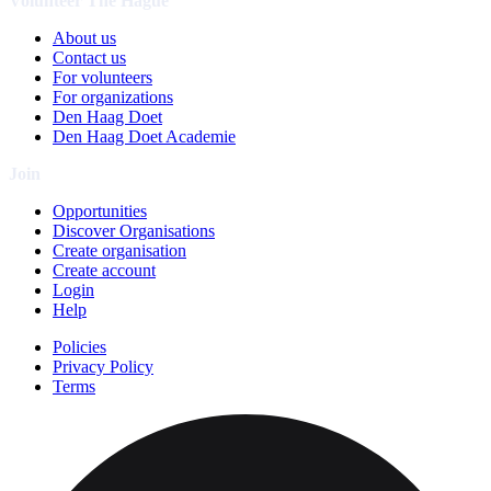
Volunteer The Hague
About us
Contact us
For volunteers
For organizations
Den Haag Doet
Den Haag Doet Academie
Join
Opportunities
Discover Organisations
Create organisation
Create account
Login
Help
Policies
Privacy Policy
Terms