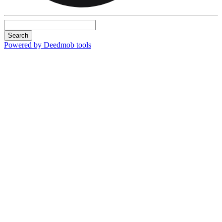
Search
Powered by Deedmob tools