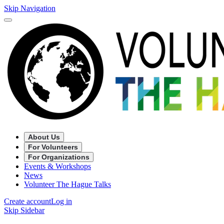
Skip Navigation
About Us
For Volunteers
For Organizations
Events & Workshops
News
Volunteer The Hague Talks
Create account
Log in
Skip Sidebar