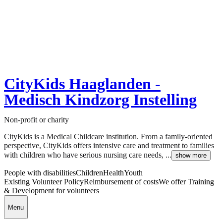
CityKids Haaglanden -
Medisch Kindzorg Instelling
Non-profit or charity
CityKids is a Medical Childcare institution. From a family-oriented
perspective, CityKids offers intensive care and treatment to families
with children who have serious nursing care needs, ...
show more
People with disabilities
Children
Health
Youth
Existing Volunteer Policy
Reimbursement of costs
We offer Training
& Development for volunteers
Menu