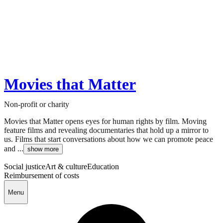
Movies that Matter
Non-profit or charity
Movies that Matter opens eyes for human rights by film. Moving
feature films and revealing documentaries that hold up a mirror to
us. Films that start conversations about how we can promote peace
and ...
show more
Social justice
Art & culture
Education
Reimbursement of costs
Menu