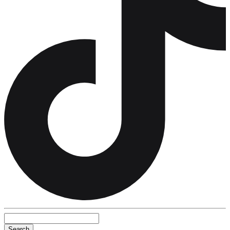
Search