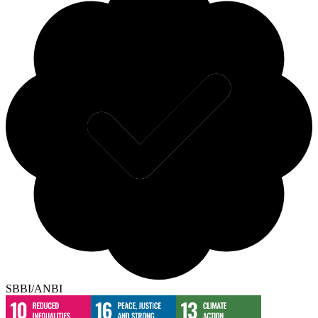
SBBI/ANBI