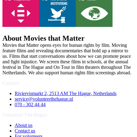
About Movies that Matter
Movies that Matter opens eyes for human rights by film. Moving
feature films and revealing documentaries that hold up a mirror to
us. Films that start conversations about how we can promote peace
and fight injustice. We screen these films in schools, at the annual
festival in The Hague and On Tour in film theaters throughout The
Netherlands. We also support human rights film screenings abroad.
Contact
Riviervismarkt 2, 2513 AM The Hague, Netherlands
service@volunteerthehague.nl
070 - 302 44 44
Volunteer The Hague
About us
Contact us
For volunteers