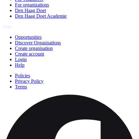
For organizations
Den Haag Doet
Den Haag Doet Academie
Join
Opportunities
Discover Organisations
Create organisation
Create account
Login
Help
Policies
Privacy Policy
Terms