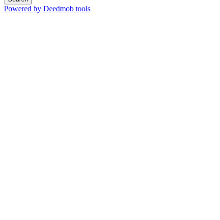
Powered by Deedmob tools