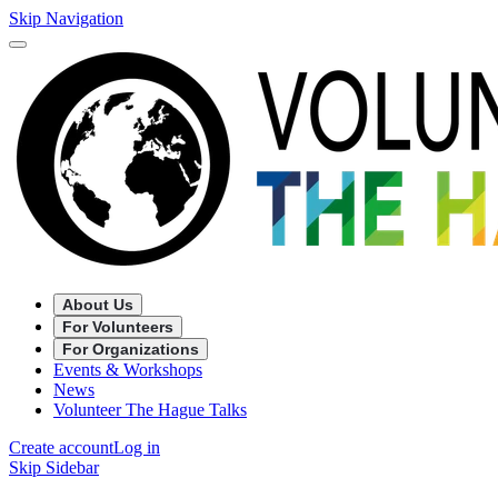
Skip Navigation
About Us
For Volunteers
For Organizations
Events & Workshops
News
Volunteer The Hague Talks
Create account
Log in
Skip Sidebar