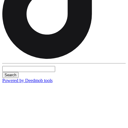
Search
Powered by Deedmob tools