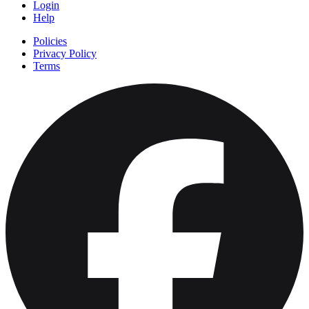
Login
Help
Policies
Privacy Policy
Terms