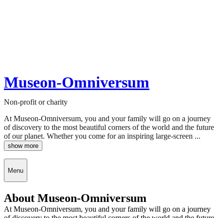
Museon-Omniversum
Non-profit or charity
At Museon-Omniversum, you and your family will go on a journey
of discovery to the most beautiful corners of the world and the future
of our planet. Whether you come for an inspiring large-screen ...
show more
Menu
About Museon-Omniversum
At Museon-Omniversum, you and your family will go on a journey
of discovery to the most beautiful corners of the world and the future