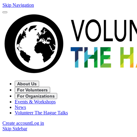
Skip Navigation
About Us
For Volunteers
For Organizations
Events & Workshops
News
Volunteer The Hague Talks
Create account
Log in
Skip Sidebar