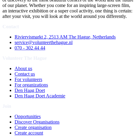
of our planet. Whether you come for an inspiring large-screen film,
an interactive exhibition or a super cool activity, one thing is certain:
after your visit, you will look at the world around you differently.
Contact
Riviervismarkt 2, 2513 AM The Hague, Netherlands
service@volunteerthehague.nl
070 - 302 44 44
Volunteer The Hague
About us
Contact us
For volunteers
For organizations
Den Haag Doet
Den Haag Doet Academie
Join
Opportunities
Discover Organisations
Create organisation
Create account