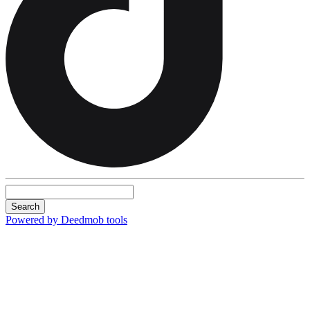
Search
Powered by Deedmob tools