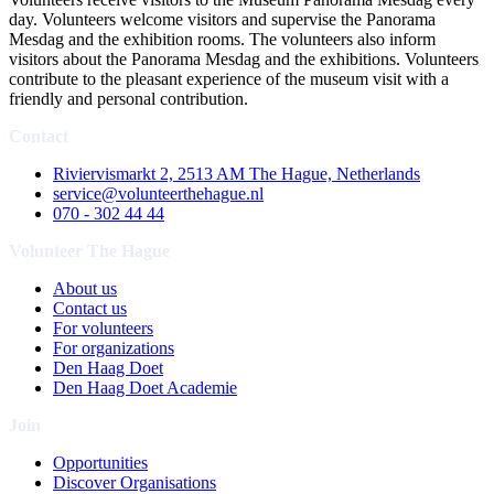
day. Volunteers welcome visitors and supervise the Panorama
Mesdag and the exhibition rooms. The volunteers also inform
visitors about the Panorama Mesdag and the exhibitions. Volunteers
contribute to the pleasant experience of the museum visit with a
friendly and personal contribution.
Contact
Riviervismarkt 2, 2513 AM The Hague, Netherlands
service@volunteerthehague.nl
070 - 302 44 44
Volunteer The Hague
About us
Contact us
For volunteers
For organizations
Den Haag Doet
Den Haag Doet Academie
Join
Opportunities
Discover Organisations