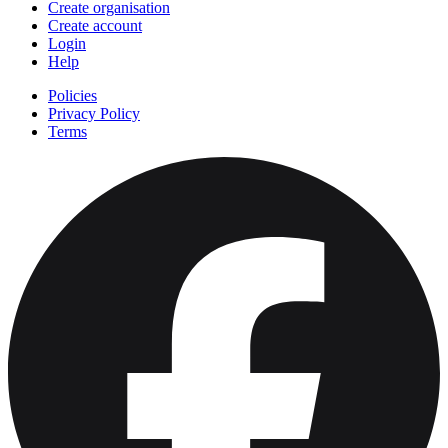
Create organisation
Create account
Login
Help
Policies
Privacy Policy
Terms