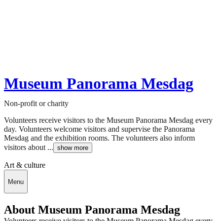
Museum Panorama Mesdag
Non-profit or charity
Volunteers receive visitors to the Museum Panorama Mesdag every
day. Volunteers welcome visitors and supervise the Panorama
Mesdag and the exhibition rooms. The volunteers also inform
visitors about ...
show more
Art & culture
Menu
About Museum Panorama Mesdag
Volunteers receive visitors to the Museum Panorama Mesdag every