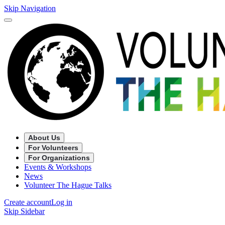
Skip Navigation
About Us
For Volunteers
For Organizations
Events & Workshops
News
Volunteer The Hague Talks
Create account
Log in
Skip Sidebar