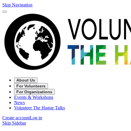
Skip Navigation
About Us
For Volunteers
For Organizations
Events & Workshops
News
Volunteer The Hague Talks
Create account
Log in
Skip Sidebar