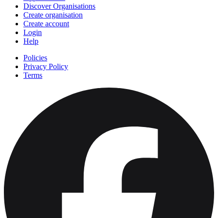
Discover Organisations
Create organisation
Create account
Login
Help
Policies
Privacy Policy
Terms