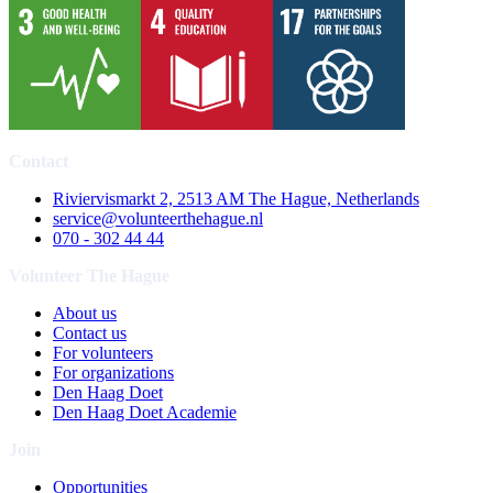
Contact
Riviervismarkt 2, 2513 AM The Hague, Netherlands
service@volunteerthehague.nl
070 - 302 44 44
Volunteer The Hague
About us
Contact us
For volunteers
For organizations
Den Haag Doet
Den Haag Doet Academie
Join
Opportunities