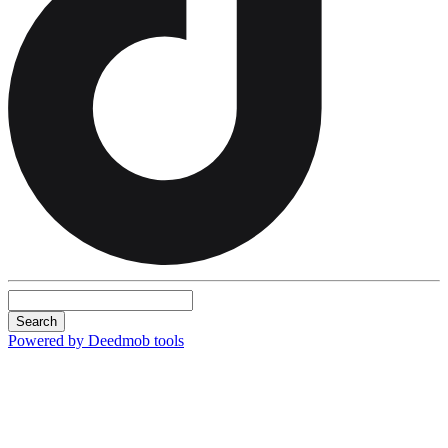
Search
Powered by Deedmob tools