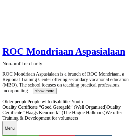
ROC Mondriaan Aspasialaan
Non-profit or charity
ROC Mondriaan Aspasialaan is a branch of ROC Mondriaan, a
Regional Training Center offering secondary vocational education
(MBO). The school focuses on teaching practical professions,
incorporating ...
show more
Older people
People with disabilities
Youth
Quality Certificate “Goed Geregeld” (Well Organised)
Quality
Certificate “Haags Keurmerk” (The Hague Hallmark)
We offer
Training & Development for volunteers
Menu