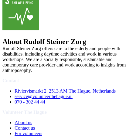
About Rudolf Steiner Zorg
Rudolf Steiner Zorg offers care to the elderly and people with
disabilities, including daytime activities and work in various
workshops. We are a socially responsible, sustainable and
contemporary care provider and work according to insights from
anthroposophy.
Contact
Riviervismarkt 2, 2513 AM The Hague, Netherlands
service@volunteerthehague.nl
070 - 302 44 44
Volunteer The Hague
About us
Contact us
For volunteers