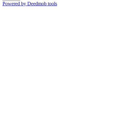
Powered by Deedmob tools