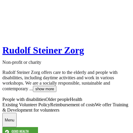
Rudolf Steiner Zorg
Non-profit or charity
Rudolf Steiner Zorg offers care to the elderly and people with
disabilities, including daytime activities and work in various
workshops. We are a socially responsible, sustainable and
contemporary ...
show more
People with disabilities
Older people
Health
Existing Volunteer Policy
Reimbursement of costs
We offer Training
& Development for volunteers
Menu