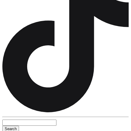
Search