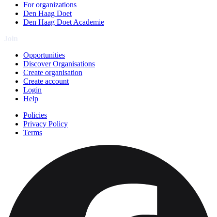
For organizations
Den Haag Doet
Den Haag Doet Academie
Join
Opportunities
Discover Organisations
Create organisation
Create account
Login
Help
Policies
Privacy Policy
Terms