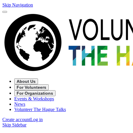
Skip Navigation
About Us
For Volunteers
For Organizations
Events & Workshops
News
Volunteer The Hague Talks
Create account
Log in
Skip Sidebar