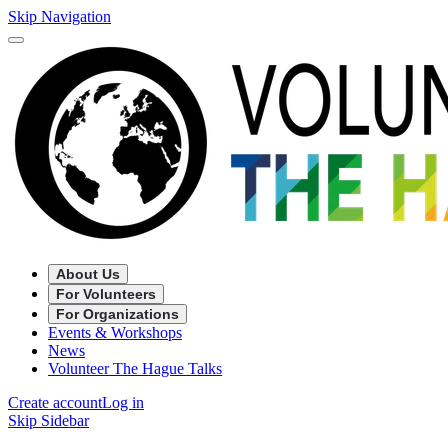
Skip Navigation
About Us
For Volunteers
For Organizations
Events & Workshops
News
Volunteer The Hague Talks
Create account
Log in
Skip Sidebar