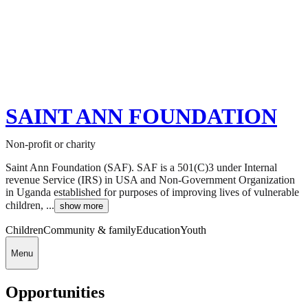
SAINT ANN FOUNDATION
Non-profit or charity
Saint Ann Foundation (SAF). SAF is a 501(C)3 under Internal
revenue Service (IRS) in USA and Non-Government Organization
in Uganda established for purposes of improving lives of vulnerable
children, ...
show more
Children
Community & family
Education
Youth
Menu
Opportunities