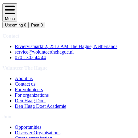
Menu
Upcoming
0
Past
0
Contact
Riviervismarkt 2, 2513 AM The Hague, Netherlands
service@volunteerthehague.nl
070 - 302 44 44
Volunteer The Hague
About us
Contact us
For volunteers
For organizations
Den Haag Doet
Den Haag Doet Academie
Join
Opportunities
Discover Organisations