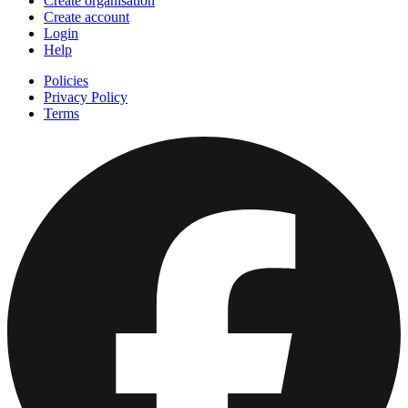
Create organisation
Create account
Login
Help
Policies
Privacy Policy
Terms