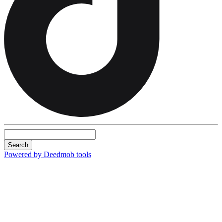
Search
Powered by Deedmob tools