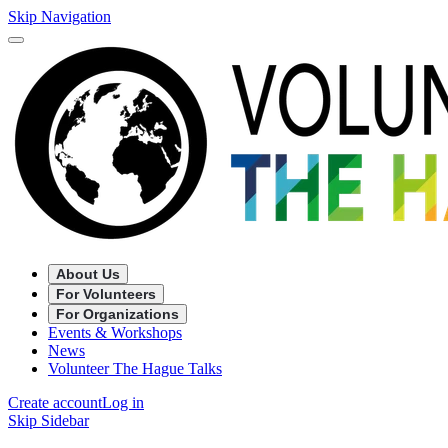
Skip Navigation
About Us
For Volunteers
For Organizations
Events & Workshops
News
Volunteer The Hague Talks
Create account
Log in
Skip Sidebar