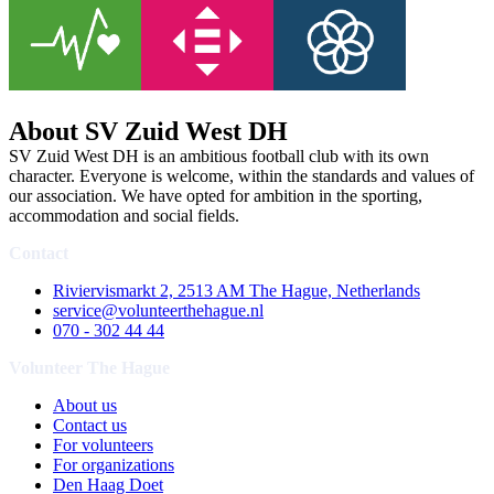
About SV Zuid West DH
SV Zuid West DH is an ambitious football club with its own
character. Everyone is welcome, within the standards and values of
our association. We have opted for ambition in the sporting,
accommodation and social fields.
Contact
Riviervismarkt 2, 2513 AM The Hague, Netherlands
service@volunteerthehague.nl
070 - 302 44 44
Volunteer The Hague
About us
Contact us
For volunteers
For organizations
Den Haag Doet