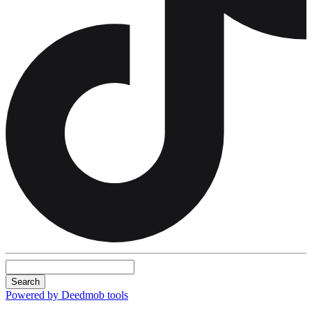
Search
Powered by Deedmob tools