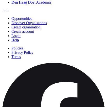
Den Haag Doet Academie
Join
Opportunities
Discover Organisations
Create organisation
Create account
Login
Help
Policies
Privacy Policy
Terms