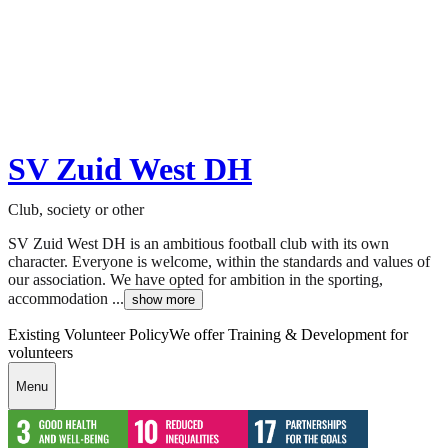
SV Zuid West DH
Club, society or other
SV Zuid West DH is an ambitious football club with its own
character. Everyone is welcome, within the standards and values of
our association. We have opted for ambition in the sporting,
accommodation ...
show more
Existing Volunteer Policy
We offer Training & Development for
volunteers
Menu