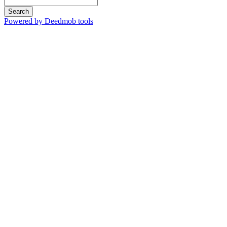
Search
Powered by Deedmob tools