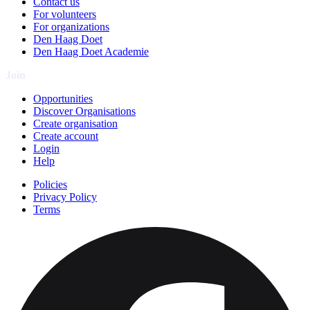
Contact us
For volunteers
For organizations
Den Haag Doet
Den Haag Doet Academie
Join
Opportunities
Discover Organisations
Create organisation
Create account
Login
Help
Policies
Privacy Policy
Terms