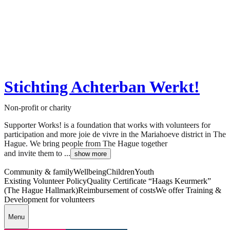
Stichting Achterban Werkt!
Non-profit or charity
Supporter Works! is a foundation that works with volunteers for
participation and more joie de vivre in the Mariahoeve district in The
Hague. We bring people from The Hague together
and invite them to ...
show more
Community & family
Wellbeing
Children
Youth
Existing Volunteer Policy
Quality Certificate “Haags Keurmerk”
(The Hague Hallmark)
Reimbursement of costs
We offer Training &
Development for volunteers
Menu