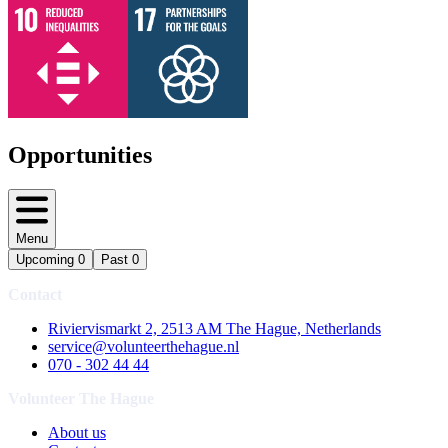
Opportunities
Menu
Upcoming
0
Past
0
Contact
Riviervismarkt 2, 2513 AM The Hague, Netherlands
service@volunteerthehague.nl
070 - 302 44 44
Volunteer The Hague
About us