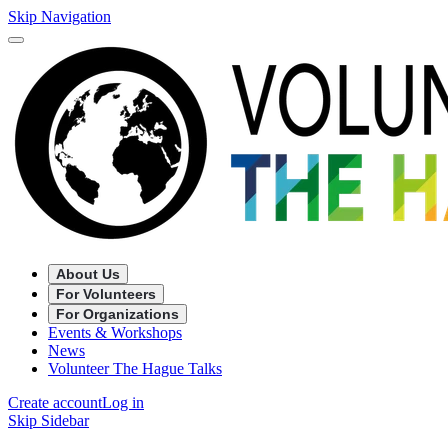
Skip Navigation
About Us
For Volunteers
For Organizations
Events & Workshops
News
Volunteer The Hague Talks
Create account
Log in
Skip Sidebar