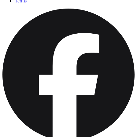
Terms