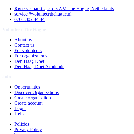
Riviervismarkt 2, 2513 AM The Hague, Netherlands
service@volunteerthehague.nl
070 - 302 44 44
Volunteer The Hague
About us
Contact us
For volunteers
For organizations
Den Haag Doet
Den Haag Doet Academie
Join
Opportunities
Discover Organisations
Create organisation
Create account
Login
Help
Policies
Privacy Policy