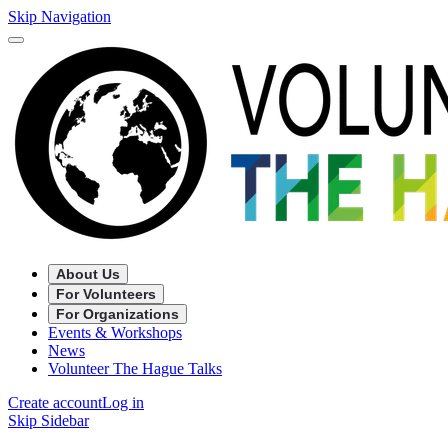
Skip Navigation
About Us
For Volunteers
For Organizations
Events & Workshops
News
Volunteer The Hague Talks
Create account
Log in
Skip Sidebar