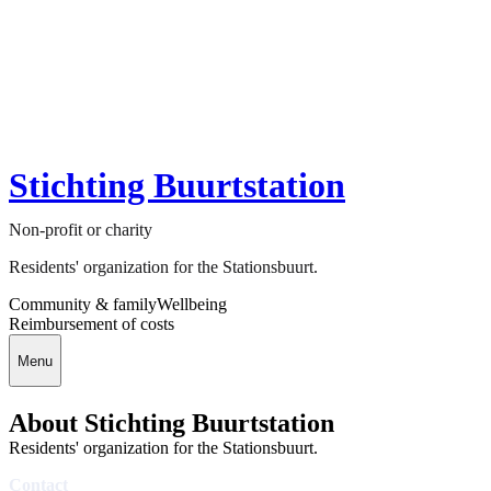
Stichting Buurtstation
Non-profit or charity
Residents' organization for the Stationsbuurt.
Community & family
Wellbeing
Reimbursement of costs
Menu
About Stichting Buurtstation
Residents' organization for the Stationsbuurt.
Contact