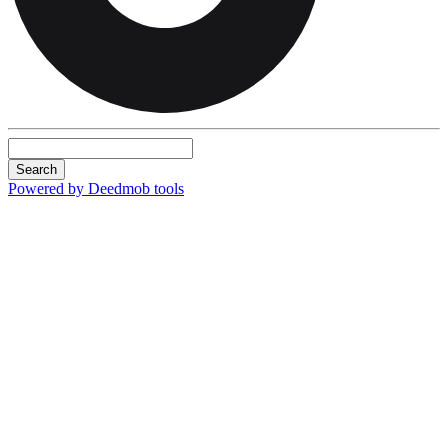
Search
Powered by Deedmob tools