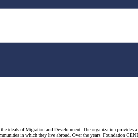
deals of Migration and Development. The organization provides a plat
communities in which they live abroad. Over the years, Foundation CE