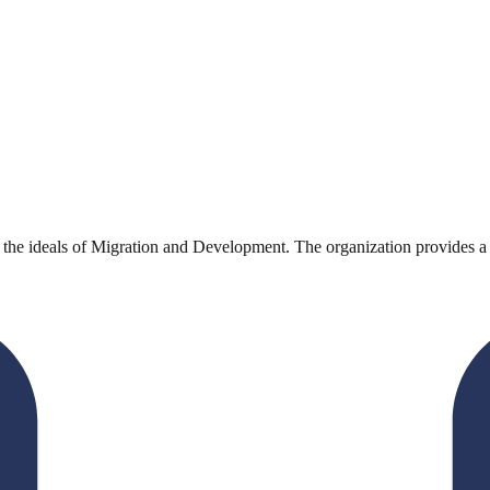
deals of Migration and Development. The organization provides a platf