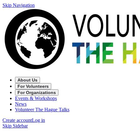
Skip Navigation
About Us
For Volunteers
For Organizations
Events & Workshops
News
Volunteer The Hague Talks
Create account
Log in
Skip Sidebar