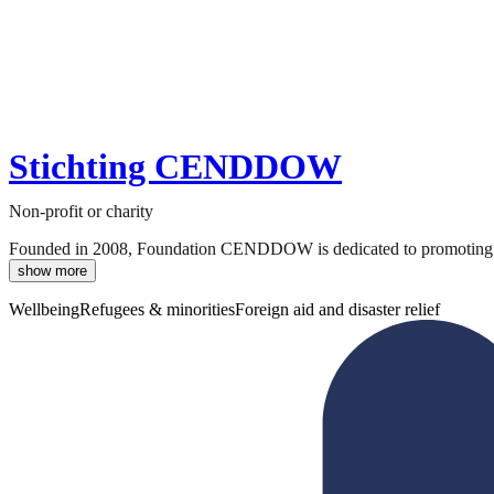
Stichting CENDDOW
Non-profit or charity
Founded in 2008, Foundation CENDDOW is dedicated to promoting the i
show more
Wellbeing
Refugees & minorities
Foreign aid and disaster relief