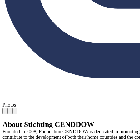
Photos
About Stichting CENDDOW
Founded in 2008, Foundation CENDDOW is dedicated to promoting the i
contribute to the development of both their home countries and the 