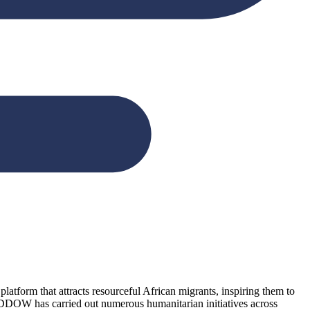
form that attracts resourceful African migrants, inspiring them to
NDDOW has carried out numerous humanitarian initiatives across