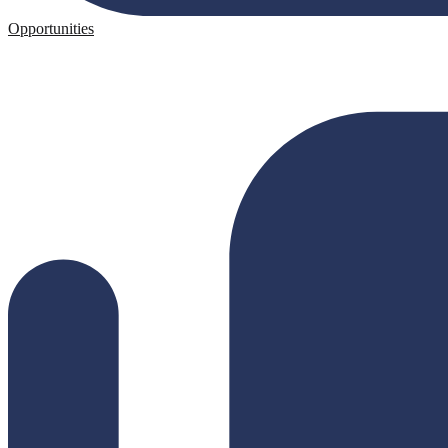
Opportunities