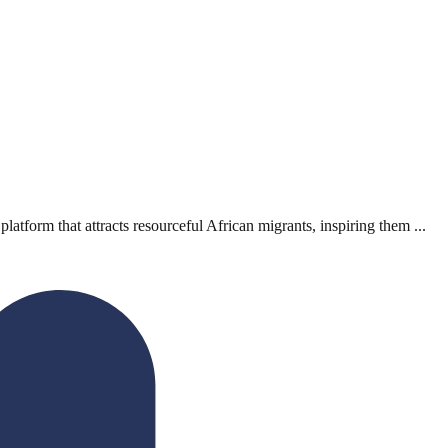
orm that attracts resourceful African migrants, inspiring them ...