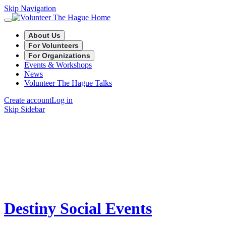
Skip Navigation
About Us
For Volunteers
For Organizations
Events & Workshops
News
Volunteer The Hague Talks
Create account
Log in
Skip Sidebar
Destiny Social Events