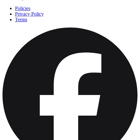
Policies
Privacy Policy
Terms