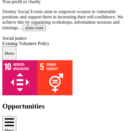
Non-profit or charity
Destiny Social Events aims to empower women in vulnerable
positions and support them in increasing their self-confidence. We
achieve this by organizing workshops, information sessions and
trainings ...
show more
Social justice
Existing Volunteer Policy
Menu
Opportunities
Menu