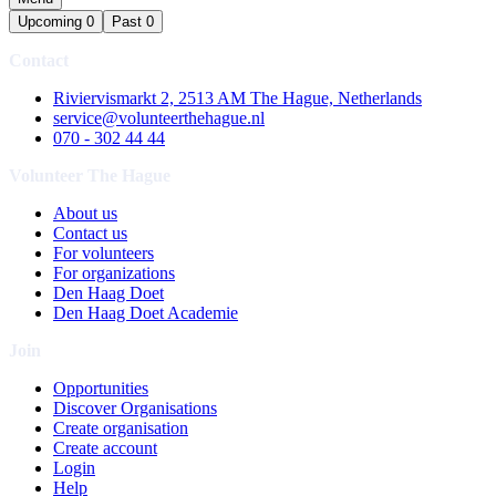
Upcoming
0
Past
0
Contact
Riviervismarkt 2, 2513 AM The Hague, Netherlands
service@volunteerthehague.nl
070 - 302 44 44
Volunteer The Hague
About us
Contact us
For volunteers
For organizations
Den Haag Doet
Den Haag Doet Academie
Join
Opportunities
Discover Organisations
Create organisation
Create account
Login
Help