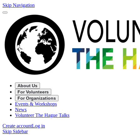
Skip Navigation
About Us
For Volunteers
For Organizations
Events & Workshops
News
Volunteer The Hague Talks
Create account
Log in
Skip Sidebar