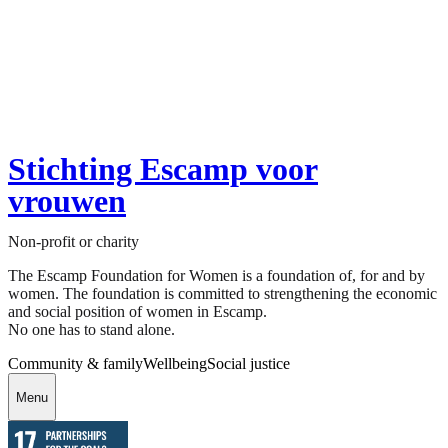
Stichting Escamp voor
vrouwen
Non-profit or charity
The Escamp Foundation for Women is a foundation of, for and by
women. The foundation is committed to strengthening the economic
and social position of women in Escamp.
No one has to stand alone.
Community & family
Wellbeing
Social justice
Menu