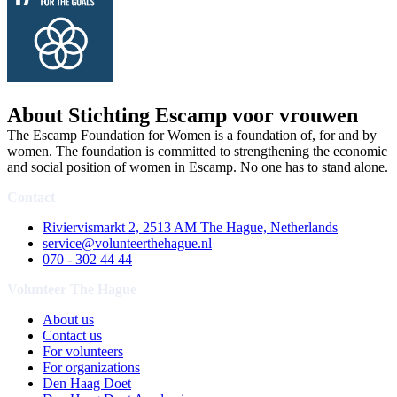
About Stichting Escamp voor vrouwen
The Escamp Foundation for Women is a foundation of, for and by
women. The foundation is committed to strengthening the economic
and social position of women in Escamp. No one has to stand alone.
Contact
Riviervismarkt 2, 2513 AM The Hague, Netherlands
service@volunteerthehague.nl
070 - 302 44 44
Volunteer The Hague
About us
Contact us
For volunteers
For organizations
Den Haag Doet