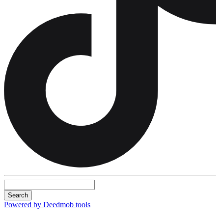
Search
Powered by Deedmob tools