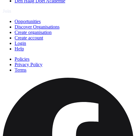
Den Haag Doet Academie
Join
Opportunities
Discover Organisations
Create organisation
Create account
Login
Help
Policies
Privacy Policy
Terms