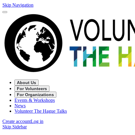
Skip Navigation
About Us
For Volunteers
For Organizations
Events & Workshops
News
Volunteer The Hague Talks
Create account
Log in
Skip Sidebar