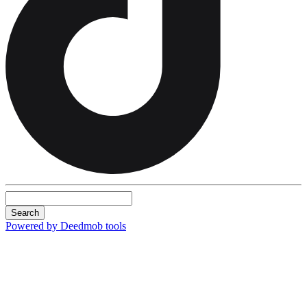
Search
Powered by Deedmob tools