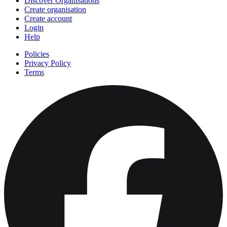
Discover Organisations
Create organisation
Create account
Login
Help
Policies
Privacy Policy
Terms