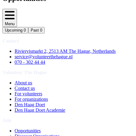
Menu
Upcoming
0
Past
0
Contact
Riviervismarkt 2, 2513 AM The Hague, Netherlands
service@volunteerthehague.nl
070 - 302 44 44
Volunteer The Hague
About us
Contact us
For volunteers
For organizations
Den Haag Doet
Den Haag Doet Academie
Join
Opportunities