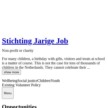
Stichting Jarige Job
Non-profit or charity
For many children, a birthday with gifts, visitors and treats at school
is a matter of course. This is not the case for tens of thousands of
children in the Netherlands. They cannot celebrate their ...
show more
Wellbeing
Social justice
Children
Youth
Existing Volunteer Policy
Menu
Opportunities