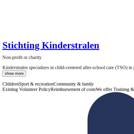
Stichting Kinderstralen
Non-profit or charity
Kinderstralen specializes in child-centered after-school care (TSO) in
show more
Children
Sport & recreation
Community & family
Existing Volunteer Policy
Reimbursement of costs
We offer Training &