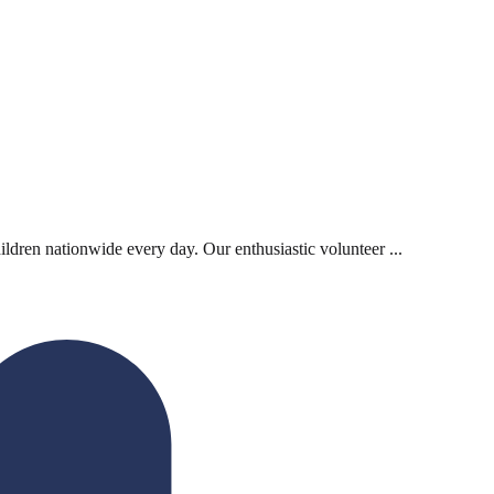
ildren nationwide every day. Our enthusiastic volunteer ...