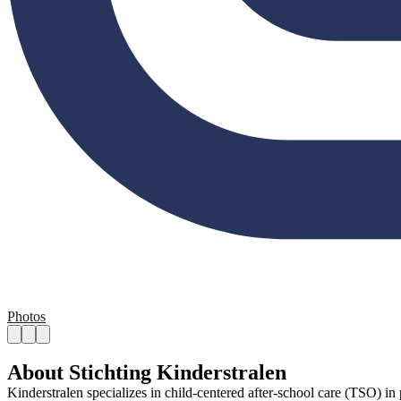
Photos
About Stichting Kinderstralen
Kinderstralen specializes in child-centered after-school care (TSO) i