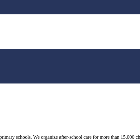
n primary schools. We organize after-school care for more than 15,000 ch