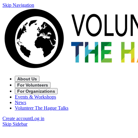
Skip Navigation
About Us
For Volunteers
For Organizations
Events & Workshops
News
Volunteer The Hague Talks
Create account
Log in
Skip Sidebar