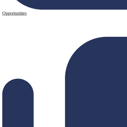
Opportunities