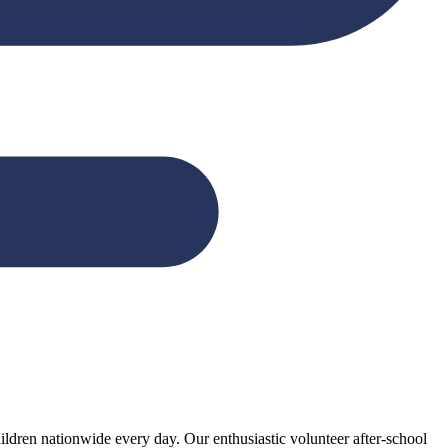
ildren nationwide every day. Our enthusiastic volunteer after-school