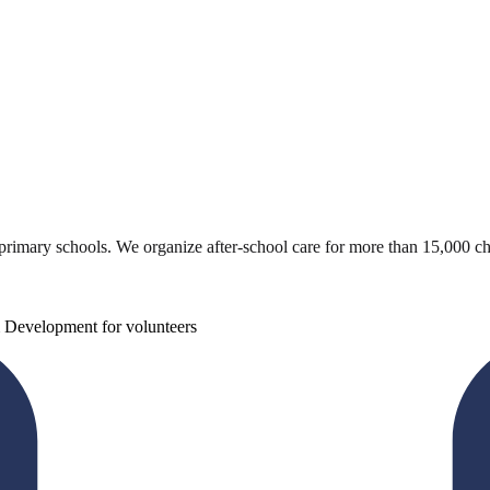
 primary schools. We organize after-school care for more than 15,000 ch
 Development for volunteers