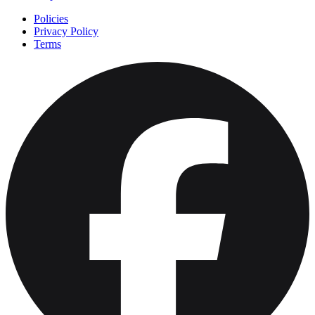
Policies
Privacy Policy
Terms