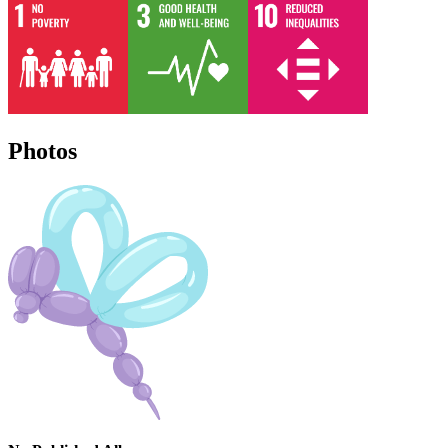
Photos