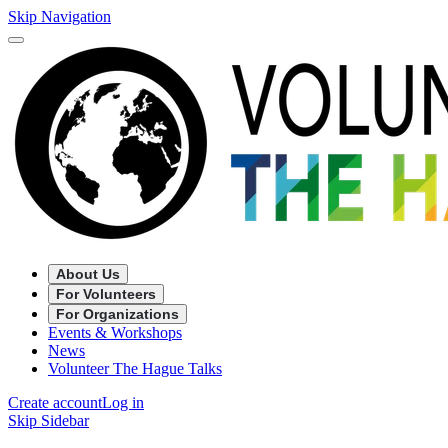
Skip Navigation
About Us
For Volunteers
For Organizations
Events & Workshops
News
Volunteer The Hague Talks
Create account
Log in
Skip Sidebar