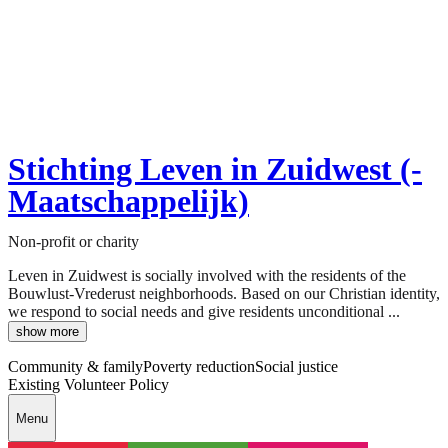
Stichting Leven in Zuidwest (-
Maatschappelijk)
Non-profit or charity
Leven in Zuidwest is socially involved with the residents of the
Bouwlust-Vrederust neighborhoods. Based on our Christian identity,
we respond to social needs and give residents unconditional ...
show more
Community & family
Poverty reduction
Social justice
Existing Volunteer Policy
Menu