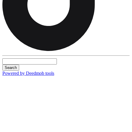
Search
Powered by Deedmob tools