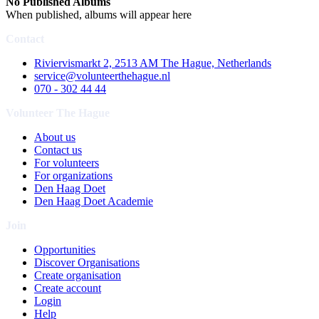
No Published Albums
When published, albums will appear here
Contact
Riviervismarkt 2, 2513 AM The Hague, Netherlands
service@volunteerthehague.nl
070 - 302 44 44
Volunteer The Hague
About us
Contact us
For volunteers
For organizations
Den Haag Doet
Den Haag Doet Academie
Join
Opportunities
Discover Organisations
Create organisation
Create account
Login
Help