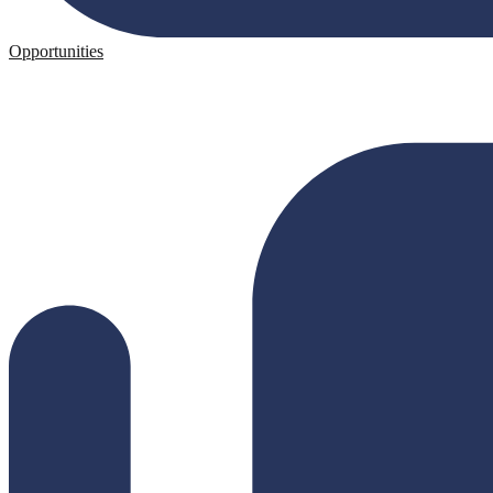
Opportunities