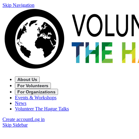
Skip Navigation
About Us
For Volunteers
For Organizations
Events & Workshops
News
Volunteer The Hague Talks
Create account
Log in
Skip Sidebar