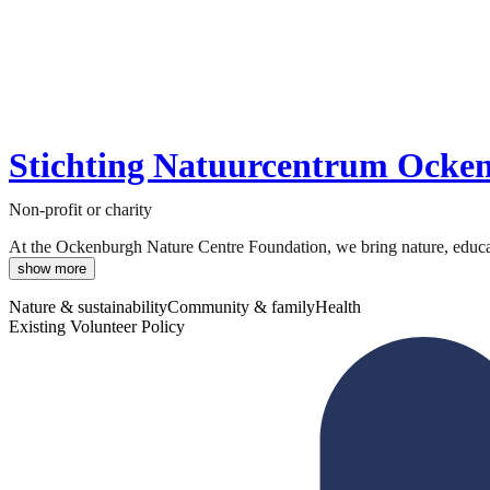
Stichting Natuurcentrum Ocke
Non-profit or charity
At the Ockenburgh Nature Centre Foundation, we bring nature, educati
show more
Nature & sustainability
Community & family
Health
Existing Volunteer Policy