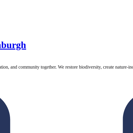
nburgh
on, and community together. We restore biodiversity, create nature-inc