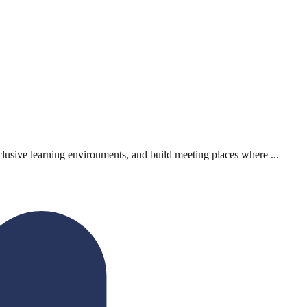
lusive learning environments, and build meeting places where ...