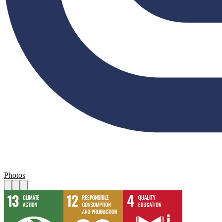
Photos