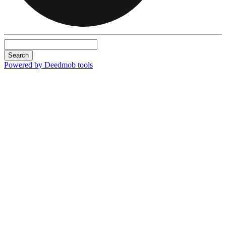
Search
Powered by Deedmob tools