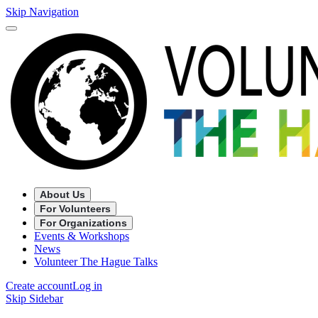
Skip Navigation
About Us
For Volunteers
For Organizations
Events & Workshops
News
Volunteer The Hague Talks
Create account
Log in
Skip Sidebar