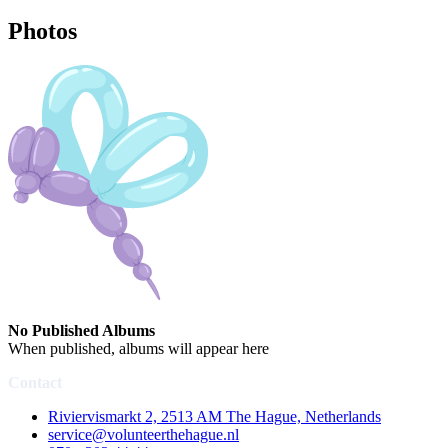
Photos
No Published Albums
When published, albums will appear here
Contact
Riviervismarkt 2, 2513 AM The Hague, Netherlands
service@volunteerthehague.nl