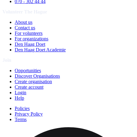
070 - 302 44 44
Volunteer The Hague
About us
Contact us
For volunteers
For organizations
Den Haag Doet
Den Haag Doet Academie
Join
Opportunities
Discover Organisations
Create organisation
Create account
Login
Help
Policies
Privacy Policy
Terms