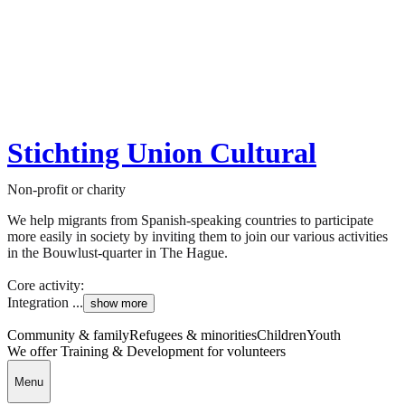
Stichting Union Cultural
Non-profit or charity
We help migrants from Spanish-speaking countries to participate
more easily in society by inviting them to join our various activities
in the Bouwlust-quarter in The Hague.
Core activity:
Integration ...
show more
Community & family
Refugees & minorities
Children
Youth
We offer Training & Development for volunteers
Menu