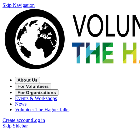
Skip Navigation
About Us
For Volunteers
For Organizations
Events & Workshops
News
Volunteer The Hague Talks
Create account
Log in
Skip Sidebar