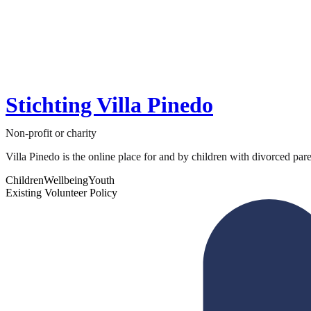
Stichting Villa Pinedo
Non-profit or charity
Villa Pinedo is the online place for and by children with divorced paren
Children
Wellbeing
Youth
Existing Volunteer Policy