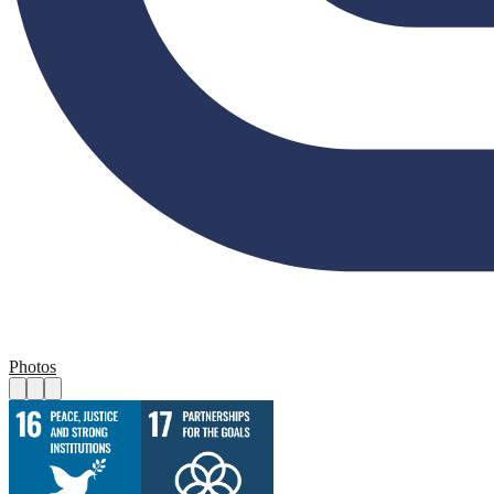
Photos