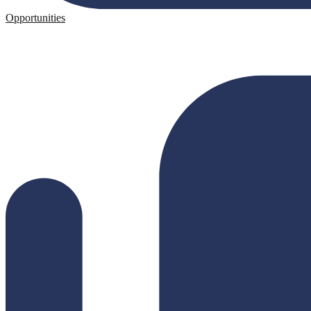
Opportunities