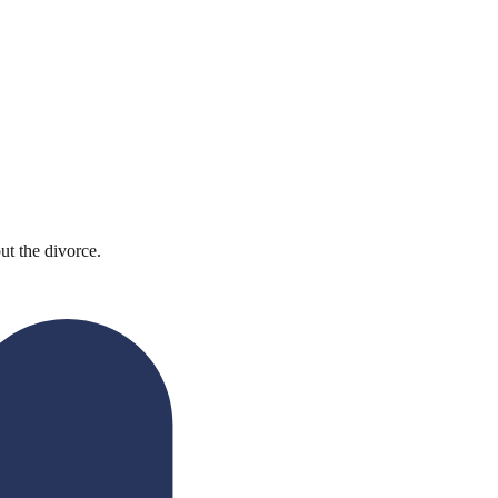
ut the divorce.