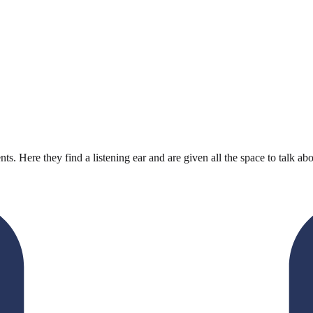
ts. Here they find a listening ear and are given all the space to talk abo