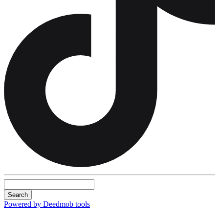
Search
Powered by Deedmob tools