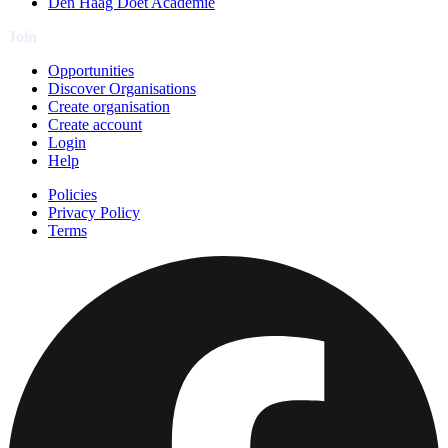
Den Haag Doet Academie
Join
Opportunities
Discover Organisations
Create organisation
Create account
Login
Help
Policies
Privacy Policy
Terms