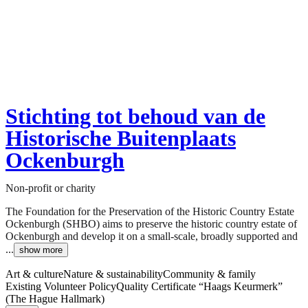
Stichting tot behoud van de
Historische Buitenplaats
Ockenburgh
Non-profit or charity
The Foundation for the Preservation of the Historic Country Estate
Ockenburgh (SHBO) aims to preserve the historic country estate of
Ockenburgh and develop it on a small-scale, broadly supported and
...
show more
Art & culture
Nature & sustainability
Community & family
Existing Volunteer Policy
Quality Certificate “Haags Keurmerk”
(The Hague Hallmark)