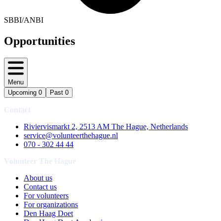
SBBI/ANBI
Opportunities
Menu
Upcoming
0
Past
0
Contact
Riviervismarkt 2, 2513 AM The Hague, Netherlands
service@volunteerthehague.nl
070 - 302 44 44
Volunteer The Hague
About us
Contact us
For volunteers
For organizations
Den Haag Doet