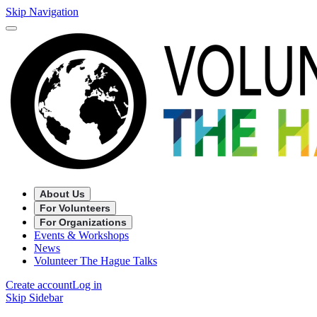
Skip Navigation
About Us
For Volunteers
For Organizations
Events & Workshops
News
Volunteer The Hague Talks
Create account
Log in
Skip Sidebar