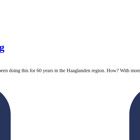
g
been doing this for 60 years in the Haaglanden region. How? With more t