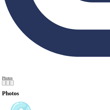
Photos
Photos