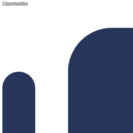
Opportunities