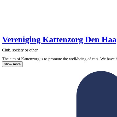
Vereniging Kattenzorg Den Haa
Club, society or other
The aim of Kattenzorg is to promote the well-being of cats. We have 
show more