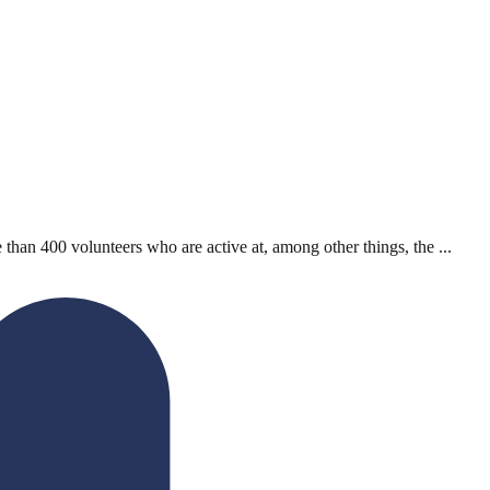
han 400 volunteers who are active at, among other things, the ...