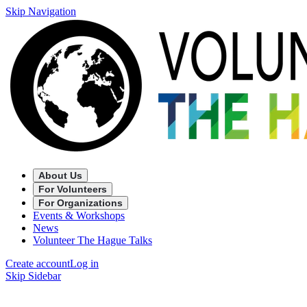
Skip Navigation
About Us
For Volunteers
For Organizations
Events & Workshops
News
Volunteer The Hague Talks
Create account
Log in
Skip Sidebar