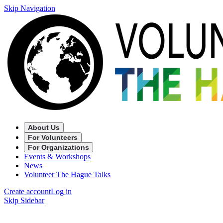
Skip Navigation
About Us
For Volunteers
For Organizations
Events & Workshops
News
Volunteer The Hague Talks
Create account
Log in
Skip Sidebar