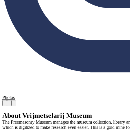
Photos
About Vrijmetselarij Museum
The Freemasonry Museum manages the museum collection, library and hi
which is digitized to make research even easier. This is a gold mine fo