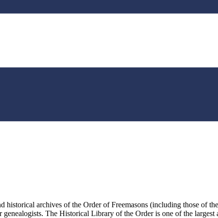
storical archives of the Order of Freemasons (including those of the 
r genealogists. The Historical Library of the Order is one of the largest