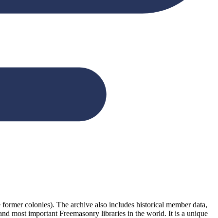
former colonies). The archive also includes historical member data,
 and most important Freemasonry libraries in the world. It is a unique