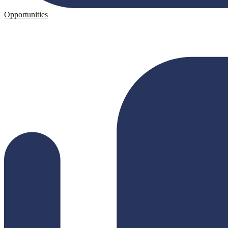
Opportunities