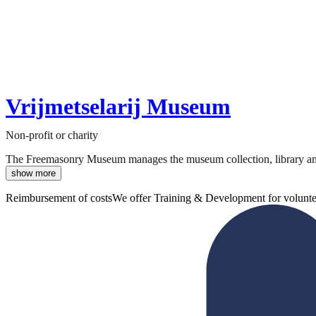
Vrijmetselarij Museum
Non-profit or charity
The Freemasonry Museum manages the museum collection, library and hi
show more
Reimbursement of costs
We offer Training & Development for volunte