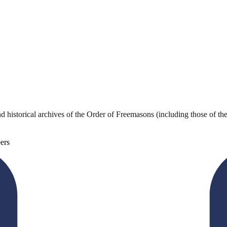
storical archives of the Order of Freemasons (including those of the f
ers