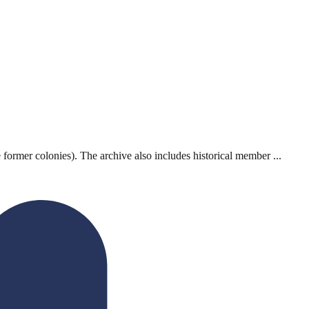
ormer colonies). The archive also includes historical member ...