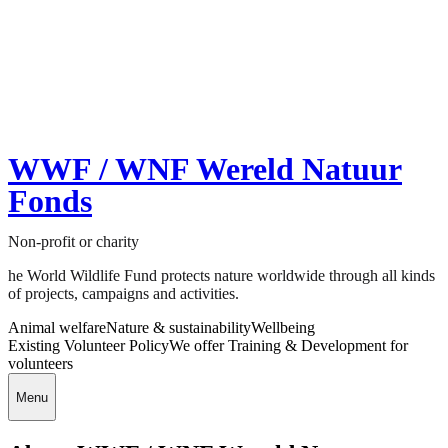
WWF / WNF Wereld Natuur
Fonds
Non-profit or charity
he World Wildlife Fund protects nature worldwide through all kinds
of projects, campaigns and activities.
Animal welfare
Nature & sustainability
Wellbeing
Existing Volunteer Policy
We offer Training & Development for
volunteers
Menu