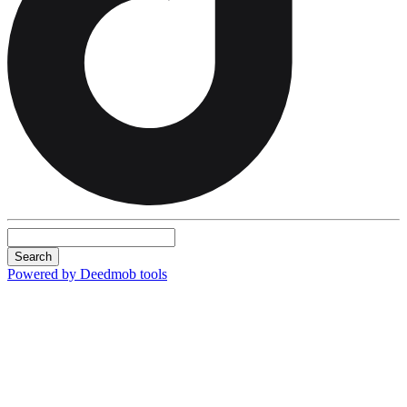
Search
Powered by Deedmob tools