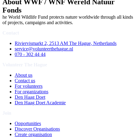
About WWF / WNF Wereld Natuur
Fonds
he World Wildlife Fund protects nature worldwide through all kinds
of projects, campaigns and activities.
Contact
Riviervismarkt 2, 2513 AM The Hague, Netherlands
service@volunteerthehague.nl
070 - 302 44 44
Volunteer The Hague
About us
Contact us
For volunteers
For organizations
Den Haag Doet
Den Haag Doet Academie
Join
Opportunities
Discover Organisations
Create organisation