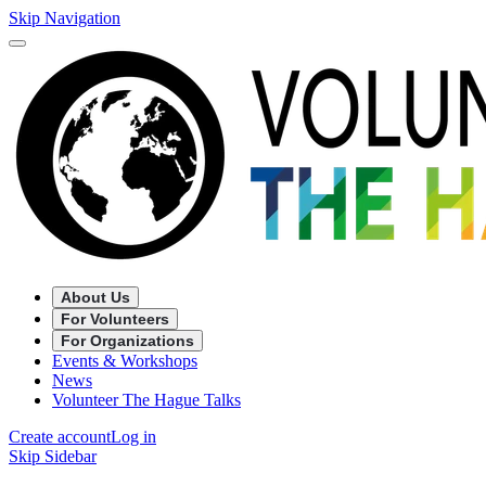
Skip Navigation
About Us
For Volunteers
For Organizations
Events & Workshops
News
Volunteer The Hague Talks
Create account
Log in
Skip Sidebar