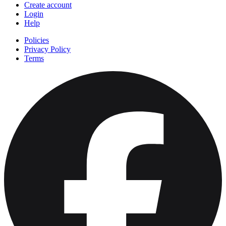
Create account
Login
Help
Policies
Privacy Policy
Terms