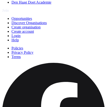
Den Haag Doet Academie
Join
Opportunities
Discover Organisations
Create organisation
Create account
Login
Help
Policies
Privacy Policy
Terms