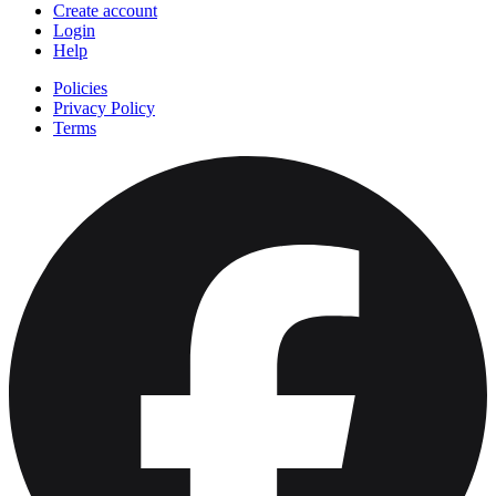
Create account
Login
Help
Policies
Privacy Policy
Terms