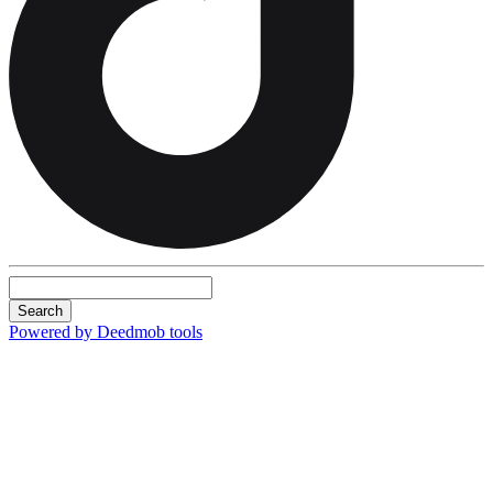
Search
Powered by Deedmob tools