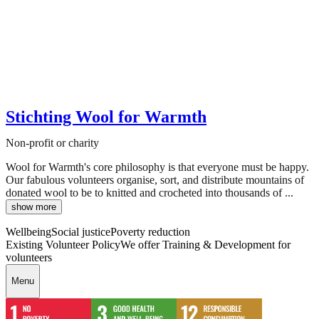
Stichting Wool for Warmth
Non-profit or charity
Wool for Warmth's core philosophy is that everyone must be happy.
Our fabulous volunteers organise, sort, and distribute mountains of
donated wool to be to knitted and crocheted into thousands of ...
show more
Wellbeing
Social justice
Poverty reduction
Existing Volunteer Policy
We offer Training & Development for
volunteers
Menu