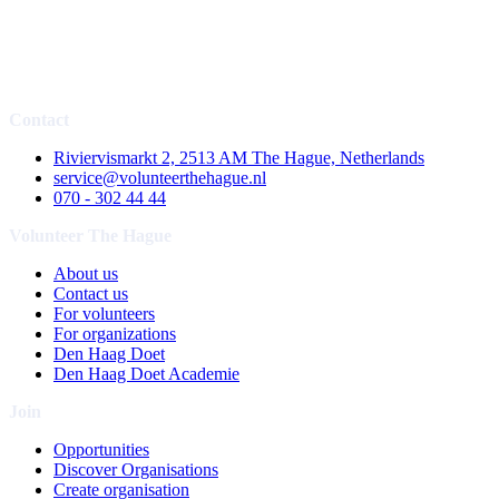
Contact
Riviervismarkt 2, 2513 AM The Hague, Netherlands
service@volunteerthehague.nl
070 - 302 44 44
Volunteer The Hague
About us
Contact us
For volunteers
For organizations
Den Haag Doet
Den Haag Doet Academie
Join
Opportunities
Discover Organisations
Create organisation