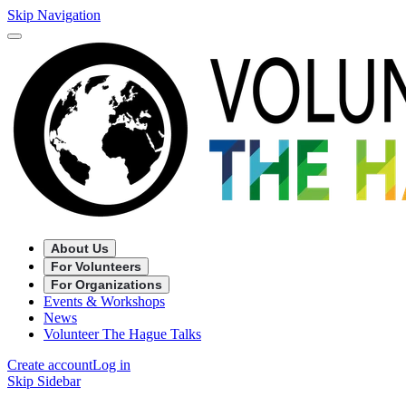
Skip Navigation
About Us
For Volunteers
For Organizations
Events & Workshops
News
Volunteer The Hague Talks
Create account
Log in
Skip Sidebar