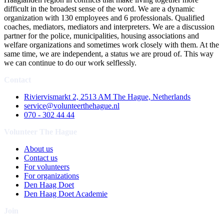
difficult in the broadest sense of the word. We are a dynamic
organization with 130 employees and 6 professionals. Qualified
coaches, mediators, mediators and interpreters. We are a discussion
partner for the police, municipalities, housing associations and
welfare organizations and sometimes work closely with them. At the
same time, we are independent, a status we are proud of. This way
we can continue to do our work selflessly.
Contact
Riviervismarkt 2, 2513 AM The Hague, Netherlands
service@volunteerthehague.nl
070 - 302 44 44
Volunteer The Hague
About us
Contact us
For volunteers
For organizations
Den Haag Doet
Den Haag Doet Academie
Join