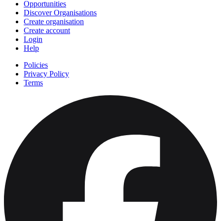
Opportunities
Discover Organisations
Create organisation
Create account
Login
Help
Policies
Privacy Policy
Terms