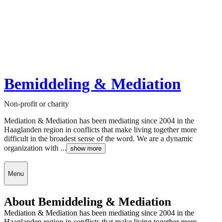
Bemiddeling & Mediation
Non-profit or charity
Mediation & Mediation has been mediating since 2004 in the
Haaglanden region in conflicts that make living together more
difficult in the broadest sense of the word. We are a dynamic
organization with ...
show more
Menu
About Bemiddeling & Mediation
Mediation & Mediation has been mediating since 2004 in the
Haaglanden region in conflicts that make living together more