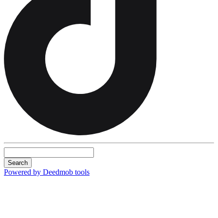
Search
Powered by Deedmob tools