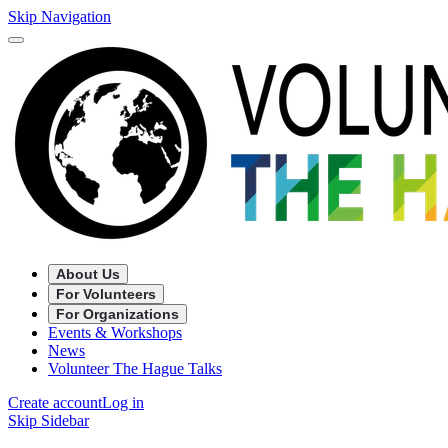
Skip Navigation
About Us
For Volunteers
For Organizations
Events & Workshops
News
Volunteer The Hague Talks
Create account
Log in
Skip Sidebar