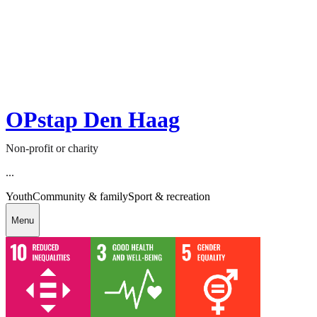
OPstap Den Haag
Non-profit or charity
...
Youth
Community & family
Sport & recreation
Menu