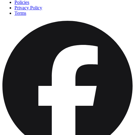
Policies
Privacy Policy
Terms