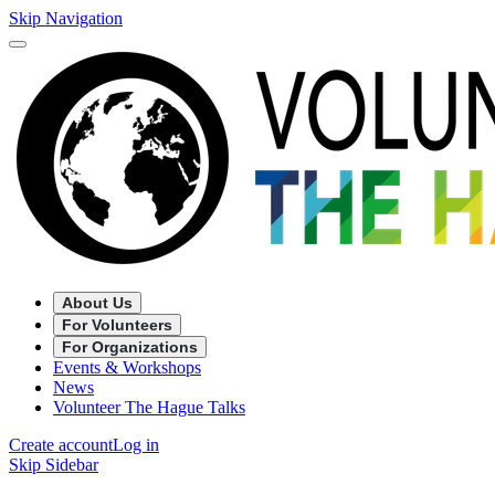
Skip Navigation
About Us
For Volunteers
For Organizations
Events & Workshops
News
Volunteer The Hague Talks
Create account
Log in
Skip Sidebar