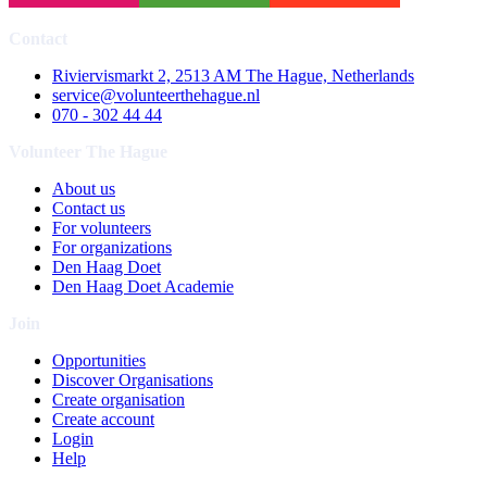
Contact
Riviervismarkt 2, 2513 AM The Hague, Netherlands
service@volunteerthehague.nl
070 - 302 44 44
Volunteer The Hague
About us
Contact us
For volunteers
For organizations
Den Haag Doet
Den Haag Doet Academie
Join
Opportunities
Discover Organisations
Create organisation
Create account
Login
Help