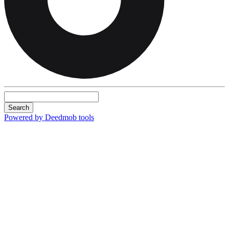
Search
Powered by Deedmob tools