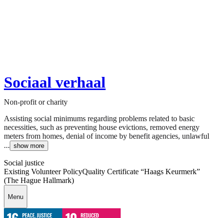
Sociaal verhaal
Non-profit or charity
Assisting social minimums regarding problems related to basic
necessities, such as preventing house evictions, removed energy
meters from homes, denial of income by benefit agencies, unlawful
...
show more
Social justice
Existing Volunteer Policy
Quality Certificate “Haags Keurmerk”
(The Hague Hallmark)
Menu