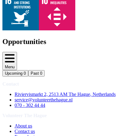
Opportunities
Menu
Upcoming
0
Past
0
Contact
Riviervismarkt 2, 2513 AM The Hague, Netherlands
service@volunteerthehague.nl
070 - 302 44 44
Volunteer The Hague
About us
Contact us