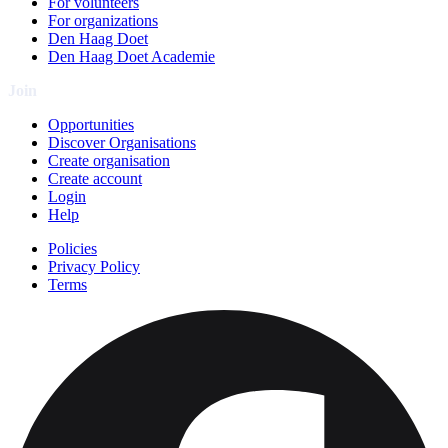
For volunteers
For organizations
Den Haag Doet
Den Haag Doet Academie
Join
Opportunities
Discover Organisations
Create organisation
Create account
Login
Help
Policies
Privacy Policy
Terms