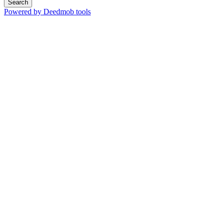
Search
Powered by Deedmob tools