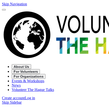
Skip Navigation
About Us
For Volunteers
For Organizations
Events & Workshops
News
Volunteer The Hague Talks
Create account
Log in
Skip Sidebar