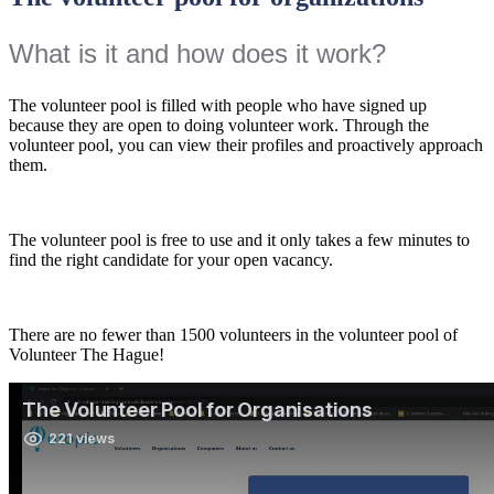
What is it and how does it work?
The volunteer pool is filled with people who have signed up
because they are open to doing volunteer work. Through the
volunteer pool, you can view their profiles and proactively approach
them.
The volunteer pool is free to use and it only takes a few minutes to
find the right candidate for your open vacancy.
There are no fewer than 1500 volunteers in the volunteer pool of
Volunteer The Hague!