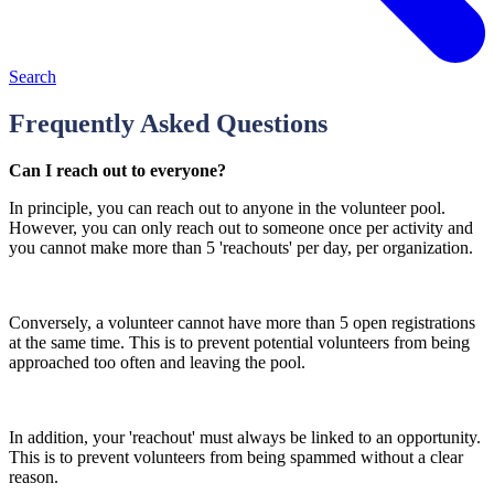
Search
Frequently Asked Questions
Can I reach out to everyone?
In principle, you can reach out to anyone in the volunteer pool.
However, you can only reach out to someone once per activity and
you cannot make more than 5 'reachouts' per day, per organization.
Conversely, a volunteer cannot have more than 5 open registrations
at the same time. This is to prevent potential volunteers from being
approached too often and leaving the pool.
In addition, your 'reachout' must always be linked to an opportunity.
This is to prevent volunteers from being spammed without a clear
reason.