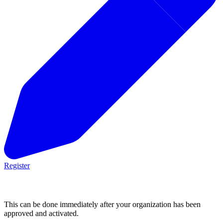
Register
2. Post an opportunity
This can be done immediately after your organization has been
approved and activated.