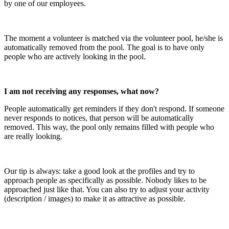
by one of our employees.
The moment a volunteer is matched via the volunteer pool, he/she is
automatically removed from the pool. The goal is to have only
people who are actively looking in the pool.
I am not receiving any responses, what now?
People automatically get reminders if they don't respond. If someone
never responds to notices, that person will be automatically
removed. This way, the pool only remains filled with people who
are really looking.
Our tip is always: take a good look at the profiles and try to
approach people as specifically as possible. Nobody likes to be
approached just like that. You can also try to adjust your activity
(description / images) to make it as attractive as possible.