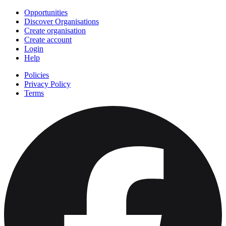
Opportunities
Discover Organisations
Create organisation
Create account
Login
Help
Policies
Privacy Policy
Terms