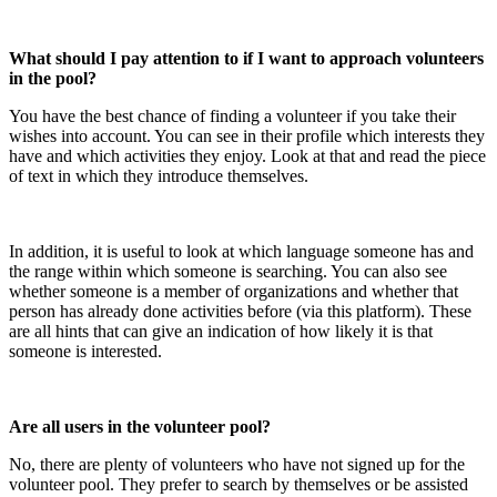
What should I pay attention to if I want to approach volunteers
in the pool?
You have the best chance of finding a volunteer if you take their
wishes into account. You can see in their profile which interests they
have and which activities they enjoy. Look at that and read the piece
of text in which they introduce themselves.
In addition, it is useful to look at which language someone has and
the range within which someone is searching. You can also see
whether someone is a member of organizations and whether that
person has already done activities before (via this platform). These
are all hints that can give an indication of how likely it is that
someone is interested.
Are all users in the volunteer pool?
No, there are plenty of volunteers who have not signed up for the
volunteer pool. They prefer to search by themselves or be assisted