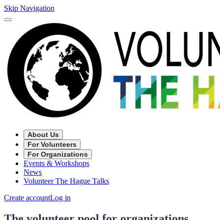
Skip Navigation
About Us
For Volunteers
For Organizations
Events & Workshops
News
Volunteer The Hague Talks
Create account
Log in
The volunteer pool for organizations