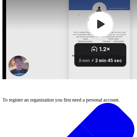
1. Register your organisation
To register an organization you first need a personal account.