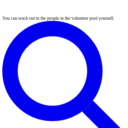
3. Find volunteers
You can reach out to the people in the volunteer pool yourself.