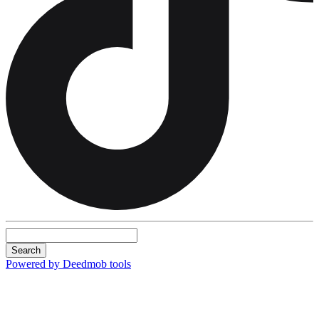
Search
Powered by Deedmob tools