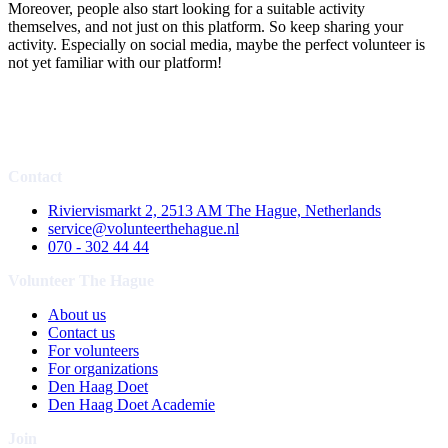
Moreover, people also start looking for a suitable activity
themselves, and not just on this platform. So keep sharing your
activity. Especially on social media, maybe the perfect volunteer is
not yet familiar with our platform!
Contact
Riviervismarkt 2, 2513 AM The Hague, Netherlands
service@volunteerthehague.nl
070 - 302 44 44
Volunteer The Hague
About us
Contact us
For volunteers
For organizations
Den Haag Doet
Den Haag Doet Academie
Join