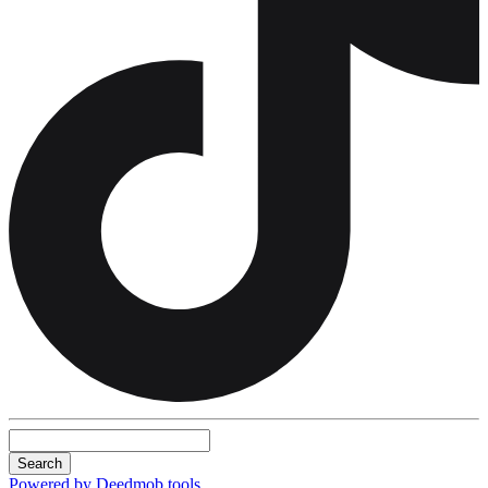
Search
Powered by Deedmob tools