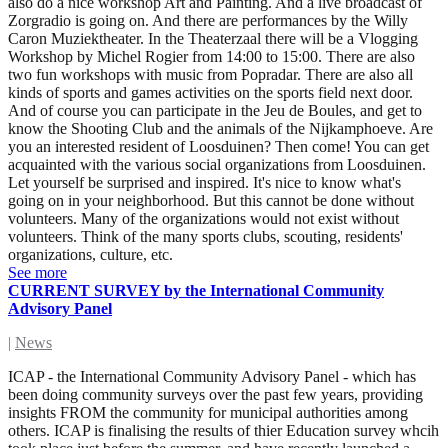
also do a nice workshop Art and Painting. And a live broadcast of
Zorgradio is going on. And there are performances by the Willy
Caron Muziektheater. In the Theaterzaal there will be a Vlogging
Workshop by Michel Rogier from 14:00 to 15:00. There are also
two fun workshops with music from Popradar. There are also all
kinds of sports and games activities on the sports field next door.
And of course you can participate in the Jeu de Boules, and get to
know the Shooting Club and the animals of the Nijkamphoeve. Are
you an interested resident of Loosduinen? Then come! You can get
acquainted with the various social organizations from Loosduinen.
Let yourself be surprised and inspired. It's nice to know what's
going on in your neighborhood. But this cannot be done without
volunteers. Many of the organizations would not exist without
volunteers. Think of the many sports clubs, scouting, residents'
organizations, culture, etc.
See more
CURRENT SURVEY by the International Community
Advisory Panel
|
News
ICAP - the International Community Advisory Panel - which has
been doing community surveys over the past few years, providing
insights FROM the community for municipal authorities among
others. ICAP is finalising the results of thier Education survey whcih