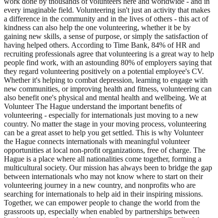
work done by thousands of volunteers here and worldwide - and in
every imaginable field. Volunteering isn't just an activity that makes
a difference in the community and in the lives of others - this act of
kindness can also help the one volunteering, whether it be by
gaining new skills, a sense of purpose, or simply the satisfaction of
having helped others. According to Time Bank, 84% of HR and
recruiting professionals agree that volunteering is a great way to help
people find work, with an astounding 80% of employers saying that
they regard volunteering positively on a potential employee's CV.
Whether it's helping to combat depression, learning to engage with
new communities, or improving health and fitness, volunteering can
also benefit one's physical and mental health and wellbeing. We at
Volunteer The Hague understand the important benefits of
volunteering - especially for internationals just moving to a new
country. No matter the stage in your moving process, volunteering
can be a great asset to help you get settled. This is why Volunteer
the Hague connects internationals with meaningful volunteer
opportunities at local non-profit organizations, free of charge. The
Hague is a place where all nationalities come together, forming a
multicultural society. Our mission has always been to bridge the gap
between internationals who may not know where to start on their
volunteering journey in a new country, and nonprofits who are
searching for internationals to help aid in their inspiring missions.
Together, we can empower people to change the world from the
grassroots up, especially when enabled by partnerships between