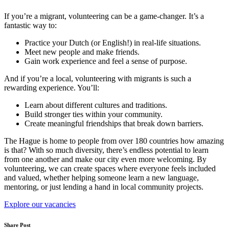
If you’re a migrant, volunteering can be a game-changer. It’s a
fantastic way to:
Practice your Dutch (or English!) in real-life situations.
Meet new people and make friends.
Gain work experience and feel a sense of purpose.
And if you’re a local, volunteering with migrants is such a
rewarding experience. You’ll:
Learn about different cultures and traditions.
Build stronger ties within your community.
Create meaningful friendships that break down barriers.
The Hague is home to people from over 180 countries how amazing
is that? With so much diversity, there’s endless potential to learn
from one another and make our city even more welcoming. By
volunteering, we can create spaces where everyone feels included
and valued, whether helping someone learn a new language,
mentoring, or just lending a hand in local community projects.
Explore our vacancies
Share Post