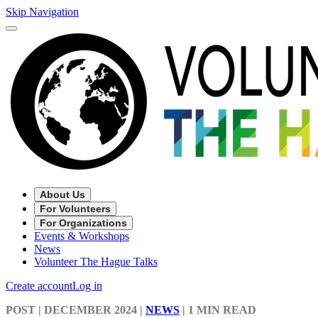
Skip Navigation
About Us
For Volunteers
For Organizations
Events & Workshops
News
Volunteer The Hague Talks
Create account
Log in
POST
| DECEMBER 2024
|
NEWS
|
1 MIN READ