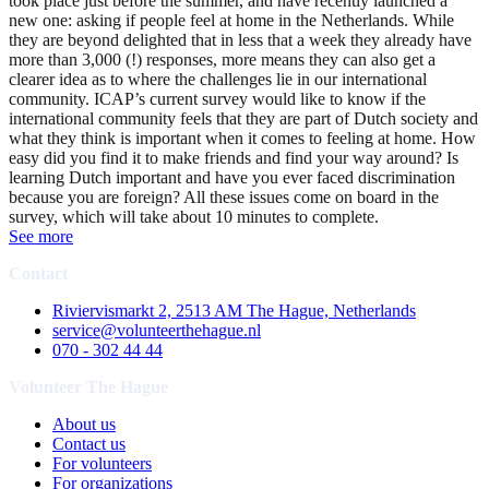
took place just before the summer, and have recently launched a
new one: asking if people feel at home in the Netherlands. While
they are beyond delighted that in less that a week they already have
more than 3,000 (!) responses, more means they can also get a
clearer idea as to where the challenges lie in our international
community. ICAP’s current survey would like to know if the
international community feels that they are part of Dutch society and
what they think is important when it comes to feeling at home. How
easy did you find it to make friends and find your way around? Is
learning Dutch important and have you ever faced discrimination
because you are foreign? All these issues come on board in the
survey, which will take about 10 minutes to complete.
See more
Contact
Riviervismarkt 2, 2513 AM The Hague, Netherlands
service@volunteerthehague.nl
070 - 302 44 44
Volunteer The Hague
About us
Contact us
For volunteers
For organizations