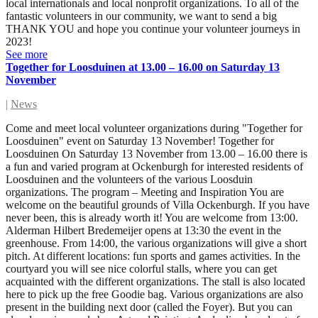
local internationals and local nonprofit organizations. To all of the
fantastic volunteers in our community, we want to send a big
THANK YOU and hope you continue your volunteer journeys in
2023!
See more
Together for Loosduinen at 13.00 – 16.00 on Saturday 13
November
|
News
Come and meet local volunteer organizations during "Together for
Loosduinen" event on Saturday 13 November! Together for
Loosduinen On Saturday 13 November from 13.00 – 16.00 there is
a fun and varied program at Ockenburgh for interested residents of
Loosduinen and the volunteers of the various Loosduin
organizations. The program – Meeting and Inspiration You are
welcome on the beautiful grounds of Villa Ockenburgh. If you have
never been, this is already worth it! You are welcome from 13:00.
Alderman Hilbert Bredemeijer opens at 13:30 the event in the
greenhouse. From 14:00, the various organizations will give a short
pitch. At different locations: fun sports and games activities. In the
courtyard you will see nice colorful stalls, where you can get
acquainted with the different organizations. The stall is also located
here to pick up the free Goodie bag. Various organizations are also
present in the building next door (called the Foyer). But you can