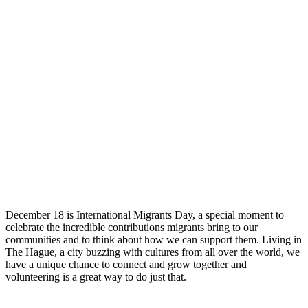
December 18 is International Migrants Day, a special moment to
celebrate the incredible contributions migrants bring to our
communities and to think about how we can support them. Living in
The Hague, a city buzzing with cultures from all over the world, we
have a unique chance to connect and grow together and
volunteering is a great way to do just that.