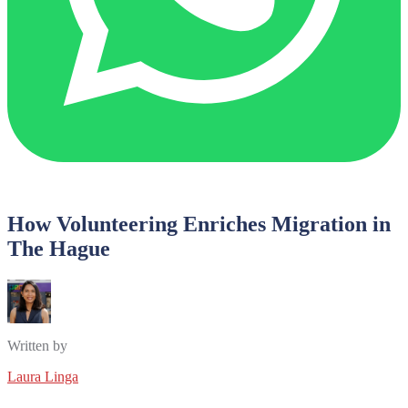
How Volunteering Enriches Migration in
The Hague
Written by
Laura Linga