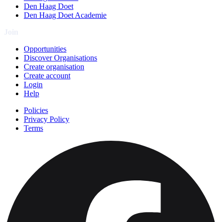
Den Haag Doet
Den Haag Doet Academie
Join
Opportunities
Discover Organisations
Create organisation
Create account
Login
Help
Policies
Privacy Policy
Terms