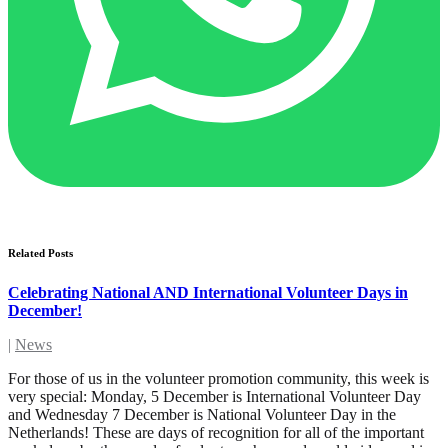
Related Posts
Celebrating National AND International Volunteer Days in
December!
|
News
For those of us in the volunteer promotion community, this week is
very special: Monday, 5 December is International Volunteer Day
and Wednesday 7 December is National Volunteer Day in the
Netherlands! These are days of recognition for all of the important