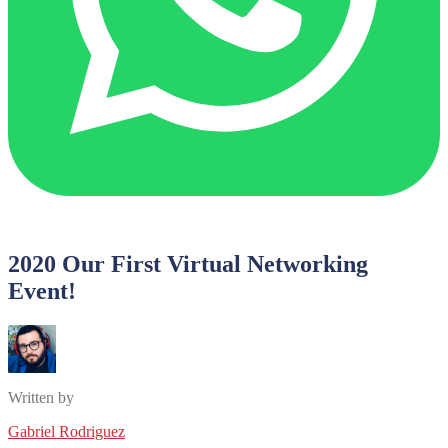
2020 Our First Virtual Networking
Event!
Written by
Gabriel Rodriguez