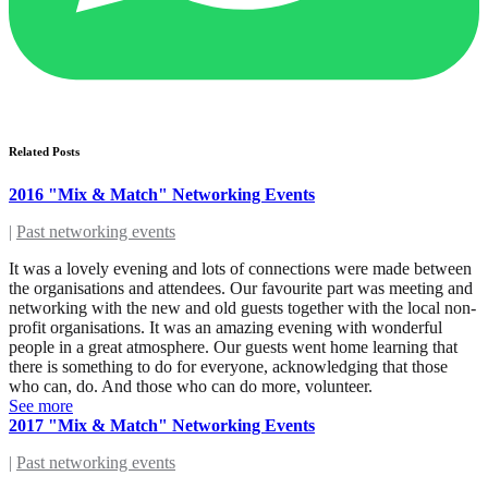
Related Posts
2016 "Mix & Match" Networking Events
|
Past networking events
It was a lovely evening and lots of connections were made between
the organisations and attendees. Our favourite part was meeting and
networking with the new and old guests together with the local non-
profit organisations. It was an amazing evening with wonderful
people in a great atmosphere. Our guests went home learning that
there is something to do for everyone, acknowledging that those
who can, do. And those who can do more, volunteer.
See more
2017 "Mix & Match" Networking Events
|
Past networking events