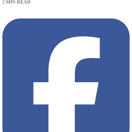
2 MIN READ