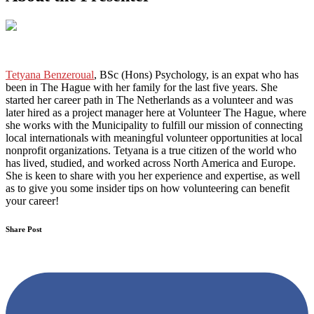
Tetyana Benzeroual
, BSc (Hons) Psychology, is an expat who has
been in The Hague with her family for the last five years. She
started her career path in The Netherlands as a volunteer and was
later hired as a project manager here at Volunteer The Hague
,
where
she works with the Municipality to fulfill our mission of connecting
local internationals with meaningful volunteer opportunities at local
nonprofit organizations. Tetyana is a true citizen of the world who
has lived, studied, and worked across North America and Europe.
She is keen to share with you her experience and expertise, as well
as to give you some insider tips on how volunteering can benefit
your career!
Share Post