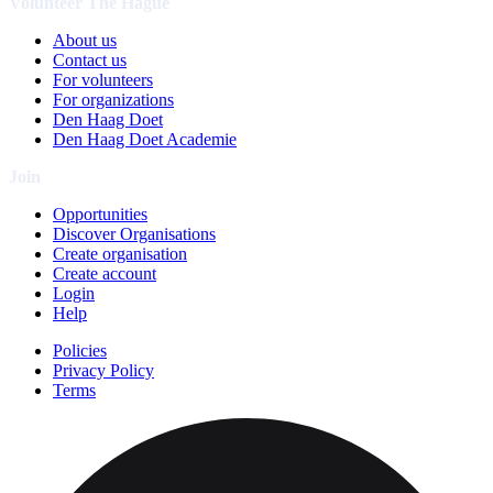
Volunteer The Hague
About us
Contact us
For volunteers
For organizations
Den Haag Doet
Den Haag Doet Academie
Join
Opportunities
Discover Organisations
Create organisation
Create account
Login
Help
Policies
Privacy Policy
Terms