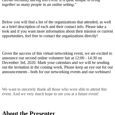
together so many people in an online setting
."
Below you will find a list of the organizations that attended, as well
as a brief description of each and their contact info. Please take a
look and if you want more information about their mission or current
opportunities, feel free to contact the organizations directly!
Given the success of this virtual networking event, we are excited to
announce our second online volunteer fair at 12:00 - 14:30 on
December 3rd, 2020. Mark your calendars and we will be sending
out the invitation in the coming week. Please keep an eye out for our
announcements - both for our networking events and our webinars!
We want to sincerely thank all those who were able to attend this
event. And we very much hope to see you at a future event!
About the Presenter