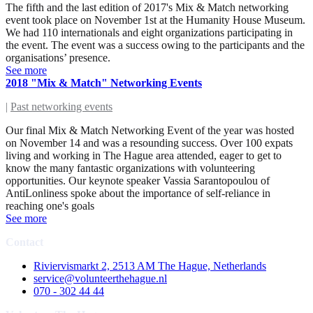
The fifth and the last edition of 2017's Mix & Match networking
event took place on November 1st at the Humanity House Museum.
We had 110 internationals and eight organizations participating in
the event. The event was a success owing to the participants and the
organisations’ presence.
See more
2018 "Mix & Match" Networking Events
|
Past networking events
Our final Mix & Match Networking Event of the year was hosted
on November 14 and was a resounding success. Over 100 expats
living and working in The Hague area attended, eager to get to
know the many fantastic organizations with volunteering
opportunities. Our keynote speaker Vassia Sarantopoulou of
AntiLonliness spoke about the importance of self-reliance in
reaching one's goals
See more
Contact
Riviervismarkt 2, 2513 AM The Hague, Netherlands
service@volunteerthehague.nl
070 - 302 44 44