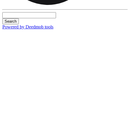
Search
Powered by Deedmob tools