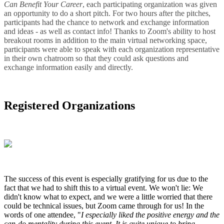
Can Benefit Your Career
, each participating organization was given
an opportunity to do a short pitch. For two hours after the pitches,
participants had the chance to network and exchange information
and ideas - as well as contact info! Thanks to Zoom's ability to host
breakout rooms in addition to the main virtual networking space,
participants were able to speak with each organization representative
in their own chatroom so that they could ask questions and
exchange information easily and directly.
Registered Organizations
The success of this event is especially gratifying for us due to the
fact that we had to shift this to a virtual event. We won't lie: We
didn't know what to expect, and we were a little worried that there
could be technical issues, but Zoom came through for us! In the
words of one attendee, "
I especially liked the positive energy and the
can-do mentality during this event. It is quite unique to bring