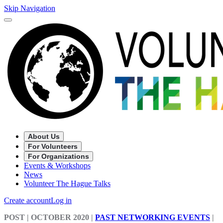
Skip Navigation
About Us
For Volunteers
For Organizations
Events & Workshops
News
Volunteer The Hague Talks
Create account
Log in
POST
| OCTOBER 2020
|
PAST NETWORKING EVENTS
|