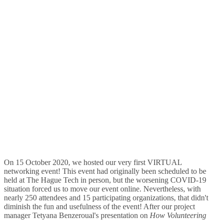
On 15 October 2020, we hosted our very first VIRTUAL
networking event! This event had originally been scheduled to be
held at The Hague Tech in person, but the worsening COVID-19
situation forced us to move our event online. Nevertheless, with
nearly 250 attendees and 15 participating organizations, that didn't
diminish the fun and usefulness of the event! After our project
manager Tetyana Benzeroual's presentation on
How Volunteering