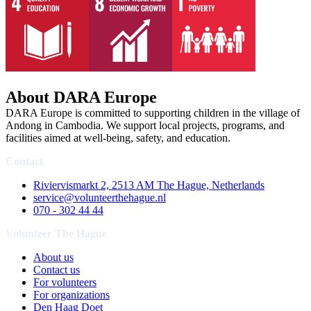
About DARA Europe
DARA Europe is committed to supporting children in the village of
Andong in Cambodia. We support local projects, programs, and
facilities aimed at well-being, safety, and education.
Contact
Riviervismarkt 2, 2513 AM The Hague, Netherlands
service@volunteerthehague.nl
070 - 302 44 44
Volunteer The Hague
About us
Contact us
For volunteers
For organizations
Den Haag Doet