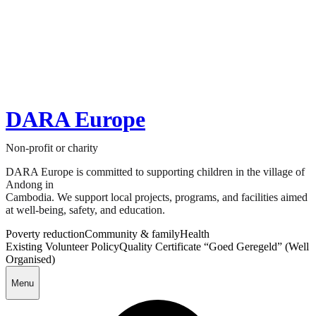
DARA Europe
Non-profit or charity
DARA Europe is committed to supporting children in the village of
Andong in
Cambodia. We support local projects, programs, and facilities aimed
at well-being, safety, and education.
Poverty reduction
Community & family
Health
Existing Volunteer Policy
Quality Certificate “Goed Geregeld” (Well
Organised)
Menu