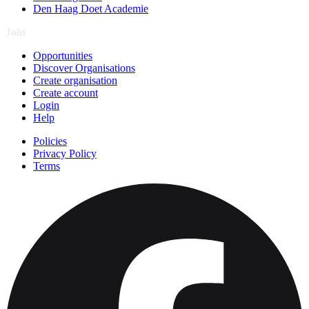
Den Haag Doet Academie
Join
Opportunities
Discover Organisations
Create organisation
Create account
Login
Help
Policies
Privacy Policy
Terms