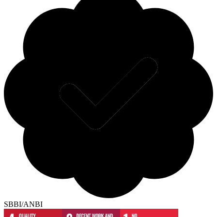
SBBI/ANBI