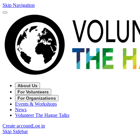
Skip Navigation
About Us
For Volunteers
For Organizations
Events & Workshops
News
Volunteer The Hague Talks
Create account
Log in
Skip Sidebar