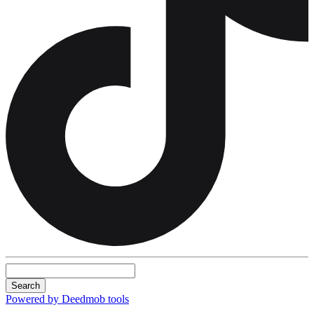
Search
Powered by Deedmob tools