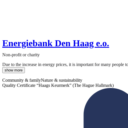
Energiebank Den Haag e.o.
Non-profit or charity
Due to the increase in energy prices, it is important for many people 
show more
Community & family
Nature & sustainability
Quality Certificate “Haags Keurmerk” (The Hague Hallmark)