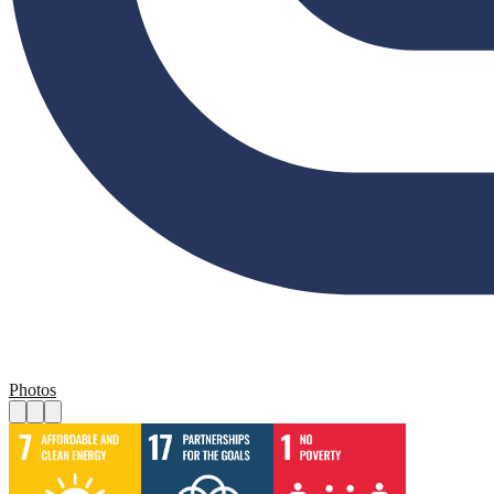
Photos