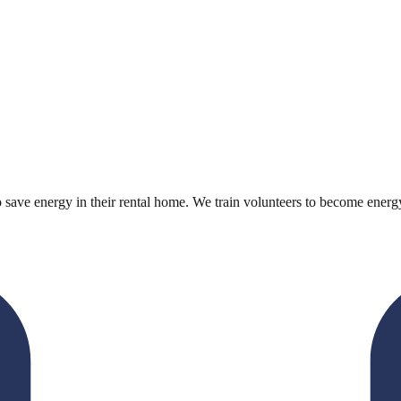
to save energy in their rental home. We train volunteers to become energy