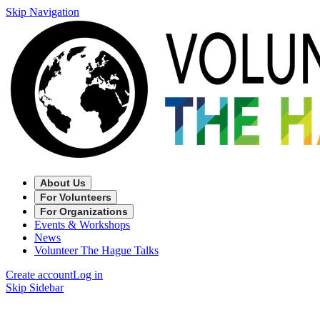
Skip Navigation
About Us
For Volunteers
For Organizations
Events & Workshops
News
Volunteer The Hague Talks
Create account
Log in
Skip Sidebar