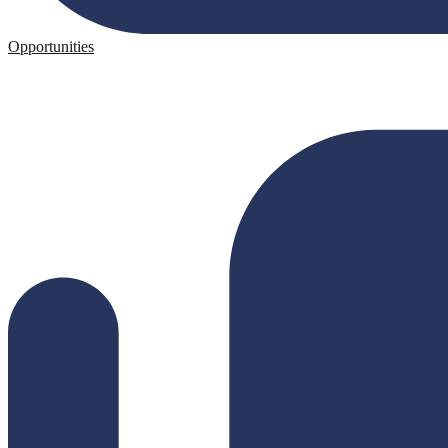
Opportunities