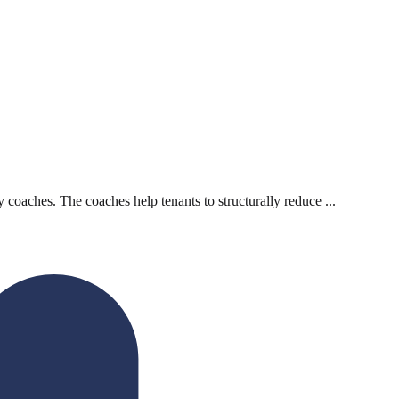
 coaches. The coaches help tenants to structurally reduce ...