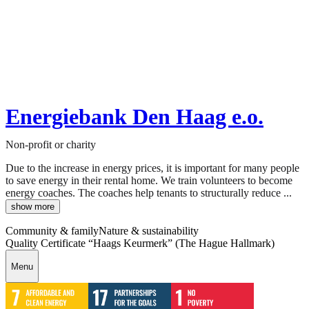
Energiebank Den Haag e.o.
Non-profit or charity
Due to the increase in energy prices, it is important for many people
to save energy in their rental home. We train volunteers to become
energy coaches. The coaches help tenants to structurally reduce ...
show more
Community & family
Nature & sustainability
Quality Certificate “Haags Keurmerk” (The Hague Hallmark)
Menu