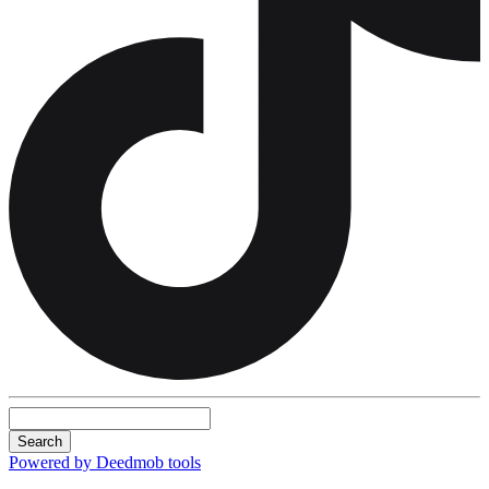
Search
Powered by Deedmob tools