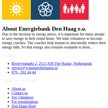
About Energiebank Den Haag e.o.
Due to the increase in energy prices, it is important for many people
to save energy in their rental home. We train volunteers to become
energy coaches. The coaches help tenants to structurally reduce their
energy bills. So that energy also remains available to them. .
Contact
Riviervismarkt 2, 2513 AM The Hague, Netherlands
service@volunteerthehague.nl
070 - 302 44 44
Volunteer The Hague
About us
Contact us
For volunteers
For organizations
Den Haag Doet