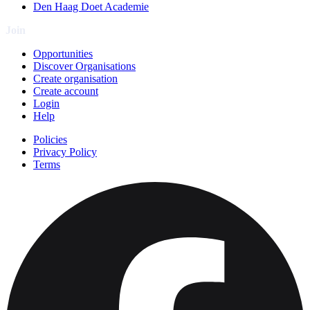
Den Haag Doet Academie
Join
Opportunities
Discover Organisations
Create organisation
Create account
Login
Help
Policies
Privacy Policy
Terms