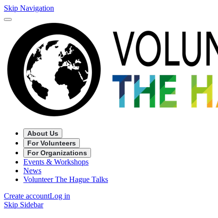
Skip Navigation
About Us
For Volunteers
For Organizations
Events & Workshops
News
Volunteer The Hague Talks
Create account
Log in
Skip Sidebar