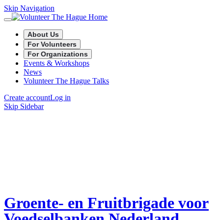
Skip Navigation
About Us
For Volunteers
For Organizations
Events & Workshops
News
Volunteer The Hague Talks
Create account
Log in
Skip Sidebar
Groente- en Fruitbrigade voor
Voedselbanken Nederland