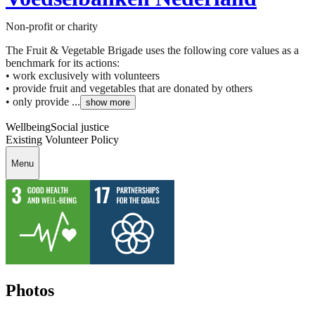
Non-profit or charity
The Fruit & Vegetable Brigade uses the following core values as a
benchmark for its actions:
• work exclusively with volunteers
• provide fruit and vegetables that are donated by others
• only provide ...
show more
Wellbeing
Social justice
Existing Volunteer Policy
Menu
Photos