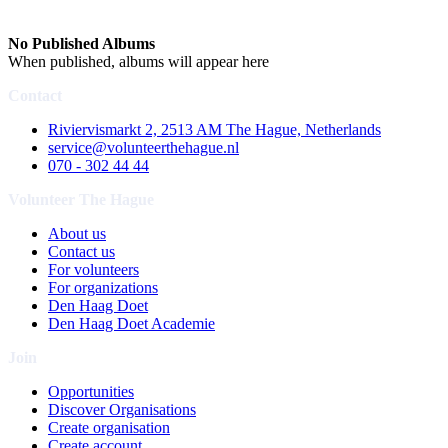
No Published Albums
When published, albums will appear here
Contact
Riviervismarkt 2, 2513 AM The Hague, Netherlands
service@volunteerthehague.nl
070 - 302 44 44
Volunteer The Hague
About us
Contact us
For volunteers
For organizations
Den Haag Doet
Den Haag Doet Academie
Join
Opportunities
Discover Organisations
Create organisation
Create account