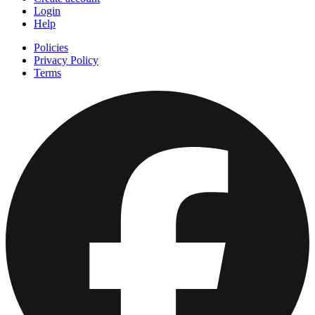
Login
Help
Policies
Privacy Policy
Terms