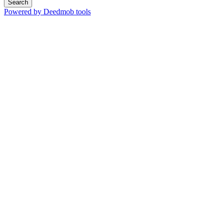
Search
Powered by Deedmob tools