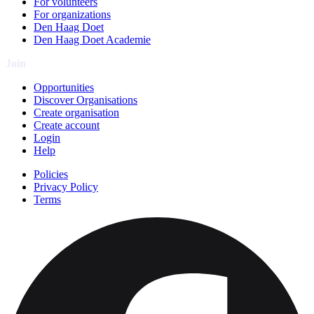
For volunteers
For organizations
Den Haag Doet
Den Haag Doet Academie
Join
Opportunities
Discover Organisations
Create organisation
Create account
Login
Help
Policies
Privacy Policy
Terms