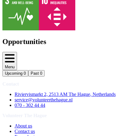
Opportunities
Menu
Upcoming
0
Past
0
Contact
Riviervismarkt 2, 2513 AM The Hague, Netherlands
service@volunteerthehague.nl
070 - 302 44 44
Volunteer The Hague
About us
Contact us