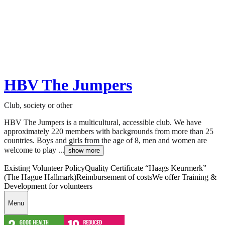
HBV The Jumpers
Club, society or other
HBV The Jumpers is a multicultural, accessible club. We have
approximately 220 members with backgrounds from more than 25
countries. Boys and girls from the age of 8, men and women are
welcome to play ...
show more
Existing Volunteer Policy
Quality Certificate “Haags Keurmerk”
(The Hague Hallmark)
Reimbursement of costs
We offer Training &
Development for volunteers
Menu