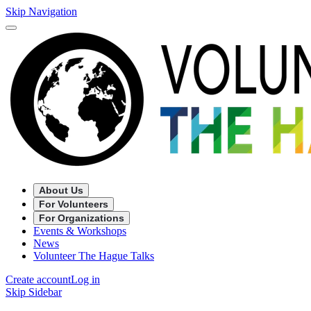
Skip Navigation
About Us
For Volunteers
For Organizations
Events & Workshops
News
Volunteer The Hague Talks
Create account
Log in
Skip Sidebar