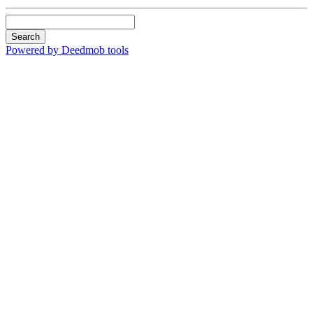
Search
Powered by Deedmob tools