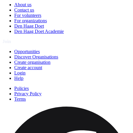
About us
Contact us
For volunteers
For organizations
Den Haag Doet
Den Haag Doet Academie
Join
Opportunities
Discover Organisations
Create organisation
Create account
Login
Help
Policies
Privacy Policy
Terms