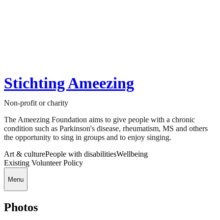
Stichting Ameezing
Non-profit or charity
The Ameezing Foundation aims to give people with a chronic
condition such as Parkinson's disease, rheumatism, MS and others
the opportunity to sing in groups and to enjoy singing.
Art & culture
People with disabilities
Wellbeing
Existing Volunteer Policy
Menu
Photos