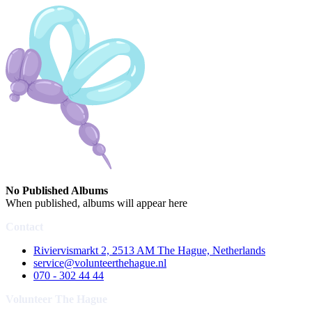
No Published Albums
When published, albums will appear here
Contact
Riviervismarkt 2, 2513 AM The Hague, Netherlands
service@volunteerthehague.nl
070 - 302 44 44
Volunteer The Hague