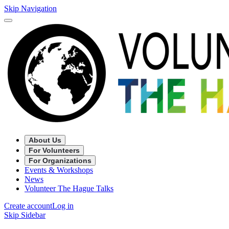
Skip Navigation
About Us
For Volunteers
For Organizations
Events & Workshops
News
Volunteer The Hague Talks
Create account
Log in
Skip Sidebar