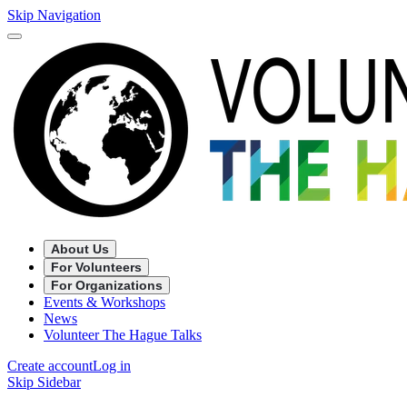
Skip Navigation
About Us
For Volunteers
For Organizations
Events & Workshops
News
Volunteer The Hague Talks
Create account
Log in
Skip Sidebar