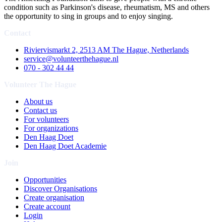
condition such as Parkinson's disease, rheumatism, MS and others
the opportunity to sing in groups and to enjoy singing.
Contact
Riviervismarkt 2, 2513 AM The Hague, Netherlands
service@volunteerthehague.nl
070 - 302 44 44
Volunteer The Hague
About us
Contact us
For volunteers
For organizations
Den Haag Doet
Den Haag Doet Academie
Join
Opportunities
Discover Organisations
Create organisation
Create account
Login