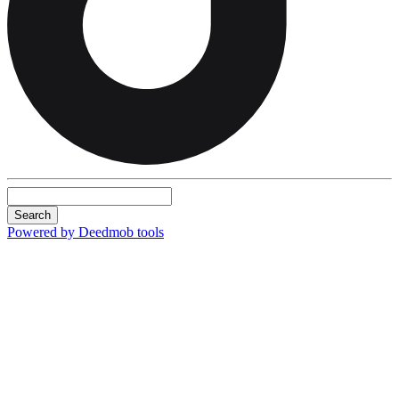
Search
Powered by Deedmob tools