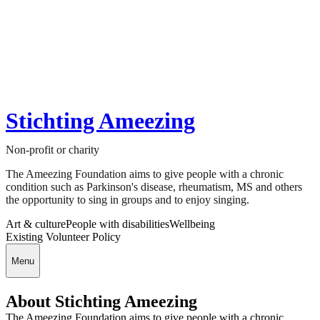
Stichting Ameezing
Non-profit or charity
The Ameezing Foundation aims to give people with a chronic
condition such as Parkinson's disease, rheumatism, MS and others
the opportunity to sing in groups and to enjoy singing.
Art & culture
People with disabilities
Wellbeing
Existing Volunteer Policy
Menu
About Stichting Ameezing
The Ameezing Foundation aims to give people with a chronic