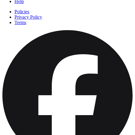
Help
Policies
Privacy Policy
Terms