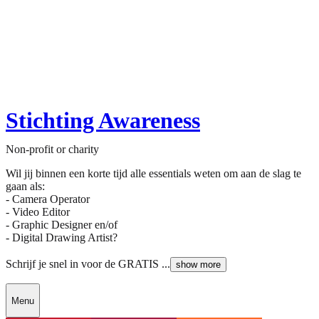
Stichting Awareness
Non-profit or charity
Wil jij binnen een korte tijd alle essentials weten om aan de slag te
gaan als:
- Camera Operator
- Video Editor
- Graphic Designer en/of
- Digital Drawing Artist?
Schrijf je snel in voor de GRATIS ...
show more
Menu