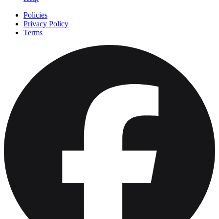
Policies
Privacy Policy
Terms