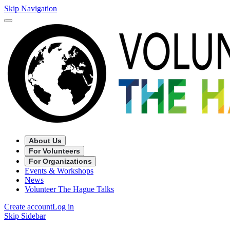
Skip Navigation
About Us
For Volunteers
For Organizations
Events & Workshops
News
Volunteer The Hague Talks
Create account
Log in
Skip Sidebar