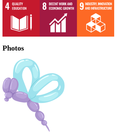
Photos