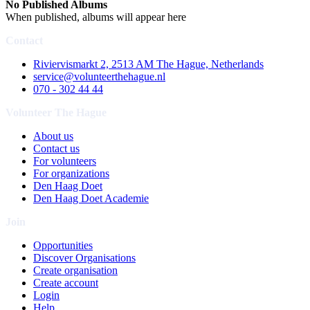
No Published Albums
When published, albums will appear here
Contact
Riviervismarkt 2, 2513 AM The Hague, Netherlands
service@volunteerthehague.nl
070 - 302 44 44
Volunteer The Hague
About us
Contact us
For volunteers
For organizations
Den Haag Doet
Den Haag Doet Academie
Join
Opportunities
Discover Organisations
Create organisation
Create account
Login
Help