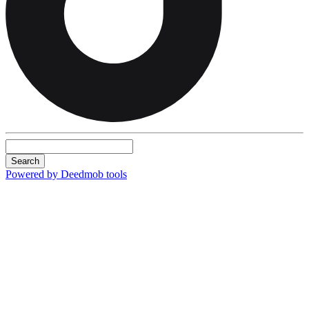
Search
Powered by Deedmob tools