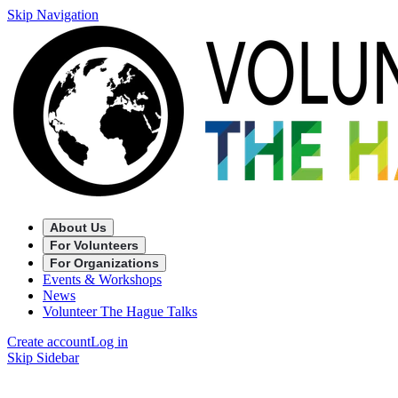
Skip Navigation
About Us
For Volunteers
For Organizations
Events & Workshops
News
Volunteer The Hague Talks
Create account
Log in
Skip Sidebar