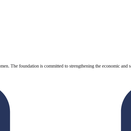
en. The foundation is committed to strengthening the economic and s