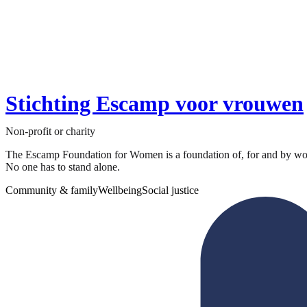
Stichting Escamp voor vrouwen
Non-profit or charity
The Escamp Foundation for Women is a foundation of, for and by wom
No one has to stand alone.
Community & family
Wellbeing
Social justice