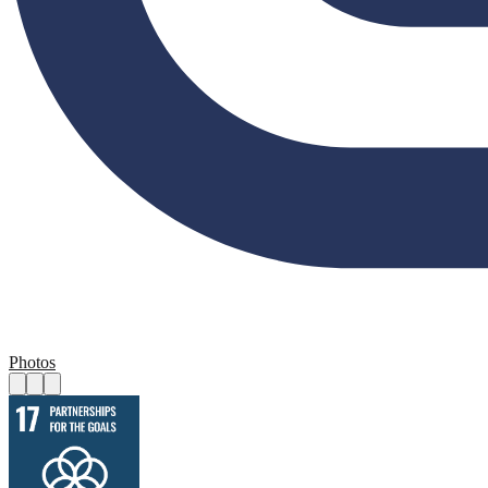
Photos