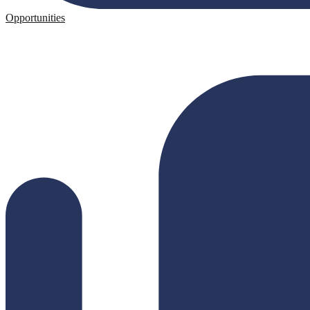
Opportunities