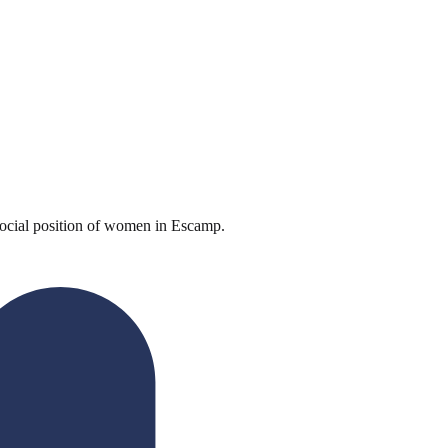
ocial position of women in Escamp.