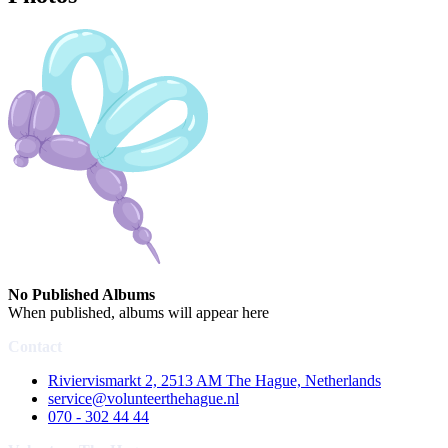
No Published Albums
When published, albums will appear here
Contact
Riviervismarkt 2, 2513 AM The Hague, Netherlands
service@volunteerthehague.nl
070 - 302 44 44