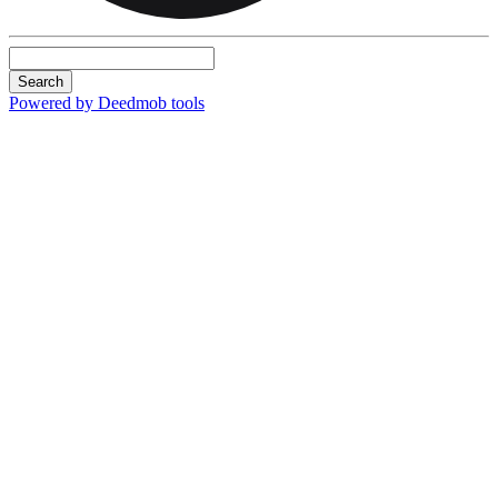
Search
Powered by Deedmob tools