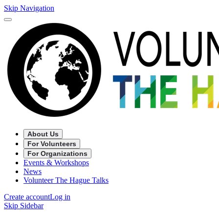
Skip Navigation
About Us
For Volunteers
For Organizations
Events & Workshops
News
Volunteer The Hague Talks
Create account
Log in
Skip Sidebar