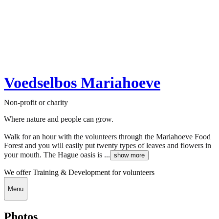
Voedselbos Mariahoeve
Non-profit or charity
Where nature and people can grow.
Walk for an hour with the volunteers through the Mariahoeve Food
Forest and you will easily put twenty types of leaves and flowers in
your mouth. The Hague oasis is ...
show more
We offer Training & Development for volunteers
Menu
Photos