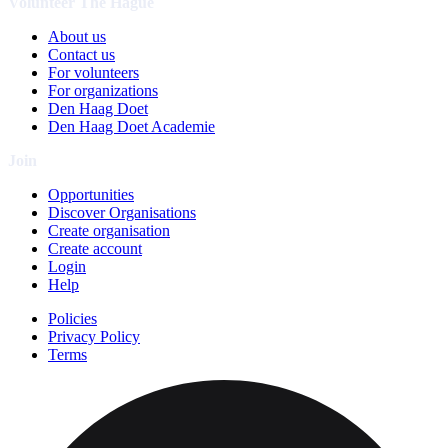
Volunteer The Hague
About us
Contact us
For volunteers
For organizations
Den Haag Doet
Den Haag Doet Academie
Join
Opportunities
Discover Organisations
Create organisation
Create account
Login
Help
Policies
Privacy Policy
Terms