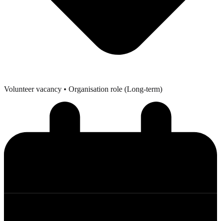
Volunteer vacancy
• Organisation role (Long-term)