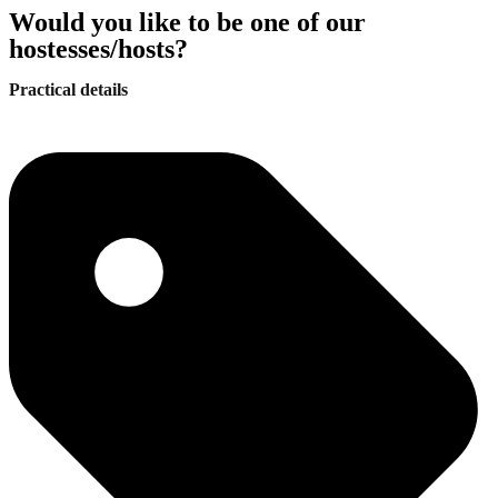
Would you like to be one of our
hostesses/hosts?
Practical details