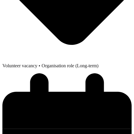
Volunteer vacancy
• Organisation role (Long-term)