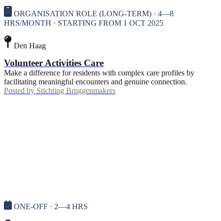
ORGANISATION ROLE (LONG-TERM) · 4—8
HRS/MONTH · STARTING FROM 1 OCT 2025
Den Haag
Volunteer Activities Care
Make a difference for residents with complex care profiles by
facilitating meaningful encounters and genuine connection.
Posted by
Stichting Bruggenmakers
ONE-OFF · 2—4 HRS