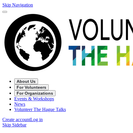
Skip Navigation
About Us
For Volunteers
For Organizations
Events & Workshops
News
Volunteer The Hague Talks
Create account
Log in
Skip Sidebar