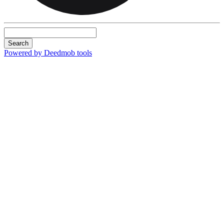
Search
Powered by Deedmob tools