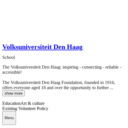
Volksuniversiteit Den Haag
School
The Volksuniversiteit Den Haag: inspiring - connecting - reliable -
accessible!
The Volksuniversiteit Den Haag Foundation, founded in 1916,
offers everyone aged 18 and over the opportunity to further ...
show more
Education
Art & culture
Existing Volunteer Policy
Menu