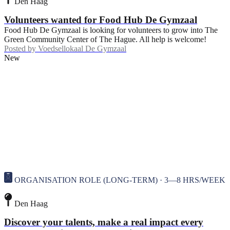
Den Haag
Volunteers wanted for Food Hub De Gymzaal
Food Hub De Gymzaal is looking for volunteers to grow into The
Green Community Center of The Hague. All help is welcome!
Posted by
Voedsellokaal De Gymzaal
New
ORGANISATION ROLE (LONG-TERM) · 3—8 HRS/WEEK
Den Haag
Discover your talents, make a real impact every