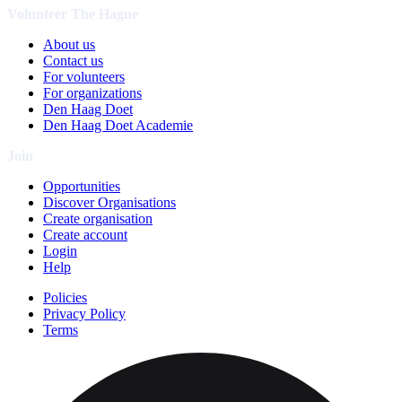
Volunteer The Hague
About us
Contact us
For volunteers
For organizations
Den Haag Doet
Den Haag Doet Academie
Join
Opportunities
Discover Organisations
Create organisation
Create account
Login
Help
Policies
Privacy Policy
Terms