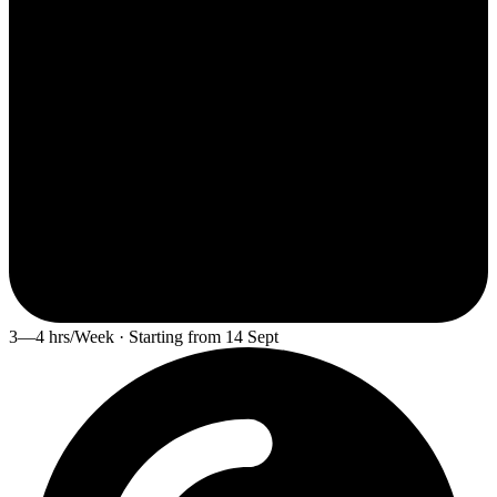
3—4 hrs/Week · Starting from 14 Sept