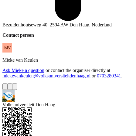
Bezuidenhoutseweg 40, 2594 AW Den Haag, Nederland
Contact person
Mieke
van Keulen
Ask Mieke a question
or contact the organiser directly at
miekevankeulen@volksuniversiteitdenhaag.nl
or
0703280341
.
Volksuniversiteit Den Haag