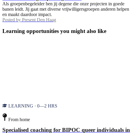
Als groepenbegeleider ben jij degene die onze projecten in goede
banen leidt. Jij gaat met diverse vrijwilligersgroepen anderen helpen
en maakt daardoor impact.
Posted by
Present Den Haag
Learning opportunities you might also like
LEARNING · 0—2 HRS
From home
Specialised coaching for BIPOC queer individuals in