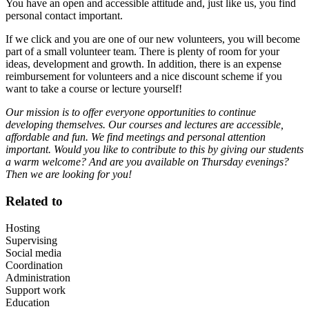
You have an open and accessible attitude and, just like us, you find
personal contact important.
If we click and you are one of our new volunteers, you will become
part of a small volunteer team. There is plenty of room for your
ideas, development and growth. In addition, there is an expense
reimbursement for volunteers and a nice discount scheme if you
want to take a course or lecture yourself!
Our mission is to offer everyone opportunities to continue
developing themselves. Our courses and lectures are accessible,
affordable and fun. We find meetings and personal attention
important. Would you like to contribute to this by giving our students
a warm welcome? And are you available on Thursday evenings?
Then we are looking for you!
Related to
Hosting
Supervising
Social media
Coordination
Administration
Support work
Education