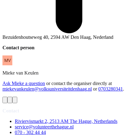
Bezuidenhoutseweg 40, 2594 AW Den Haag, Nederland
Contact person
Mieke
van Keulen
Ask Mieke a question
or contact the organiser directly at
miekevankeulen@volksuniversiteitdenhaag.nl
or
0703280341
.
Contact
Riviervismarkt 2, 2513 AM The Hague, Netherlands
service@volunteerthehague.nl
070 - 302 44 44