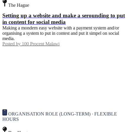
The Hague
Setting up a website and make a serounding to put
in content for social media
Making a mondern easy website with a payment system and/or
organising a system to put in contest and put it simpel on social
media.
Posted by
100 Procent Malawi
ORGANISATION ROLE (LONG-TERM) · FLEXIBLE
HOURS