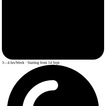
3—4 hrs/Week · Starting from 14 Sept