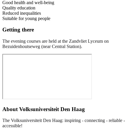
Good health and well-being
Quality education
Reduced inequalities
Suitable for young people
Getting there
The evening courses are held at the Zandvliet Lyceum on
Bezuidenhoutseweg (near Central Station).
About
Volksuniversiteit Den Haag
The Volksuniversiteit Den Haag: inspiring - connecting - reliable -
accessible!