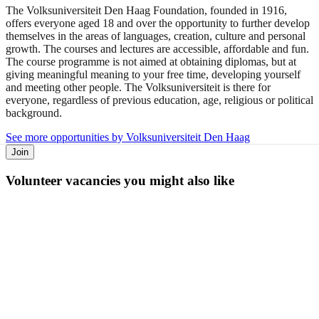
The Volksuniversiteit Den Haag Foundation, founded in 1916,
offers everyone aged 18 and over the opportunity to further develop
themselves in the areas of languages, creation, culture and personal
growth. The courses and lectures are accessible, affordable and fun.
The course programme is not aimed at obtaining diplomas, but at
giving meaningful meaning to your free time, developing yourself
and meeting other people. The Volksuniversiteit is there for
everyone, regardless of previous education, age, religious or political
background.
See more opportunities by Volksuniversiteit Den Haag
Join
Volunteer vacancies you might also like