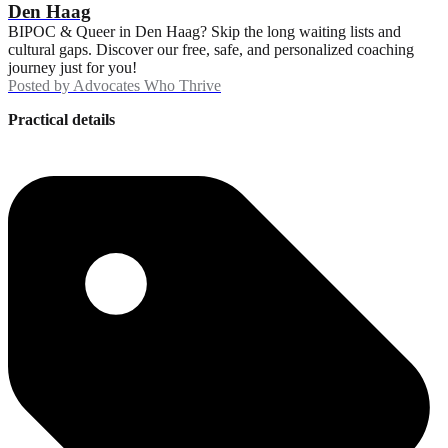
Den Haag
BIPOC & Queer in Den Haag? Skip the long waiting lists and
cultural gaps. Discover our free, safe, and personalized coaching
journey just for you!
Posted by
Advocates Who Thrive
Practical details