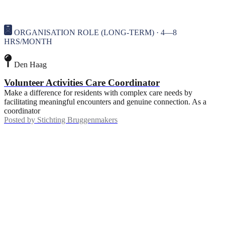
ORGANISATION ROLE (LONG-TERM) · 4—8
HRS/MONTH
Den Haag
Volunteer Activities Care Coordinator
Make a difference for residents with complex care needs by
facilitating meaningful encounters and genuine connection. As a
coordinator
Posted by
Stichting Bruggenmakers