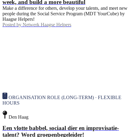
week, and build a more beautiful
Make a difference for others, develop your talents, and meet new
people during the Social Service Program (MDT YourCube) by
Haagse Helpers!
Posted by
Netwerk Haagse Helpers
ORGANISATION ROLE (LONG-TERM) · FLEXIBLE
HOURS
Den Haag
Een vlotte babbel, sociaal dier en improvisatie-
talent? Word groepenbegeleider!