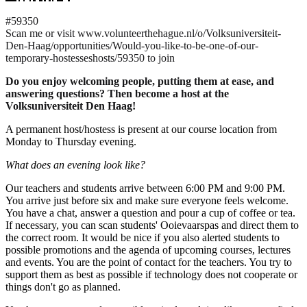
#59350
Scan me or visit www.volunteerthehague.nl/o/Volksuniversiteit-
Den-Haag/opportunities/Would-you-like-to-be-one-of-our-
temporary-hostesseshosts/59350 to join
Do you enjoy welcoming people, putting them at ease, and
answering questions? Then become a host at the
Volksuniversiteit Den Haag!
A permanent host/hostess is present at our course location from
Monday to Thursday evening.
What does an evening look like?
Our teachers and students arrive between 6:00 PM and 9:00 PM.
You arrive just before six and make sure everyone feels welcome.
You have a chat, answer a question and pour a cup of coffee or tea.
If necessary, you can scan students' Ooievaarspas and direct them to
the correct room. It would be nice if you also alerted students to
possible promotions and the agenda of upcoming courses, lectures
and events. You are the point of contact for the teachers. You try to
support them as best as possible if technology does not cooperate or
things don't go as planned.