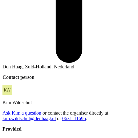
Den Haag, Zuid-Holland, Nederland
Contact person
Kim
Wildschut
Ask Kim a question
or contact the organiser directly at
kim.wildschut@denhaag.nl
or
0631111695
.
Provided