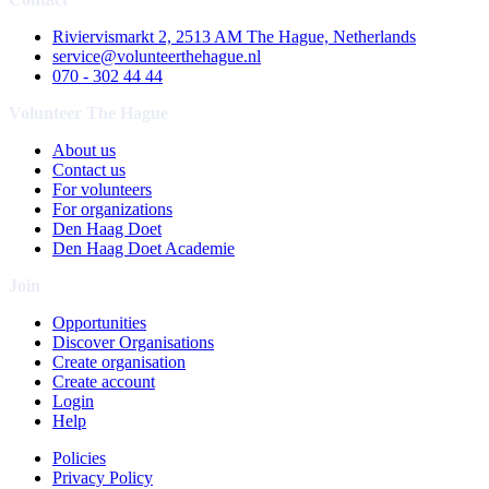
Riviervismarkt 2, 2513 AM The Hague, Netherlands
service@volunteerthehague.nl
070 - 302 44 44
Volunteer The Hague
About us
Contact us
For volunteers
For organizations
Den Haag Doet
Den Haag Doet Academie
Join
Opportunities
Discover Organisations
Create organisation
Create account
Login
Help
Policies
Privacy Policy