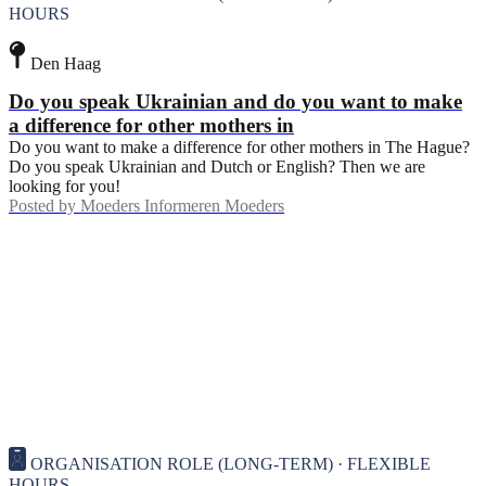
HOURS
Den Haag
Do you speak Ukrainian and do you want to make
a difference for other mothers in
Do you want to make a difference for other mothers in The Hague?
Do you speak Ukrainian and Dutch or English? Then we are
looking for you!
Posted by
Moeders Informeren Moeders
ORGANISATION ROLE (LONG-TERM) · FLEXIBLE
HOURS