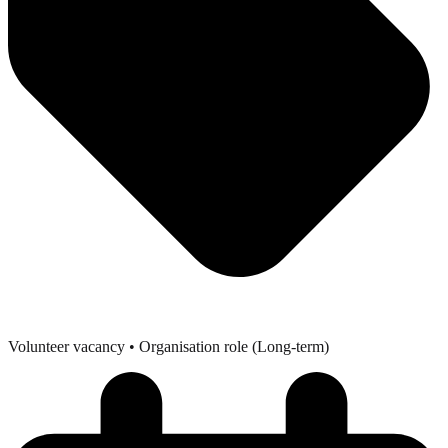
Volunteer vacancy
• Organisation role (Long-term)