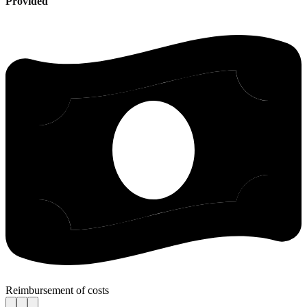
Provided
Reimbursement of costs