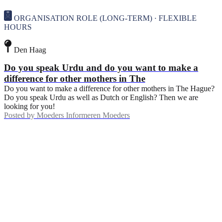
ORGANISATION ROLE (LONG-TERM) · FLEXIBLE
HOURS
Den Haag
Do you speak Urdu and do you want to make a
difference for other mothers in The
Do you want to make a difference for other mothers in The Hague?
Do you speak Urdu as well as Dutch or English? Then we are
looking for you!
Posted by
Moeders Informeren Moeders