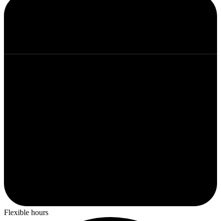
Flexible hours