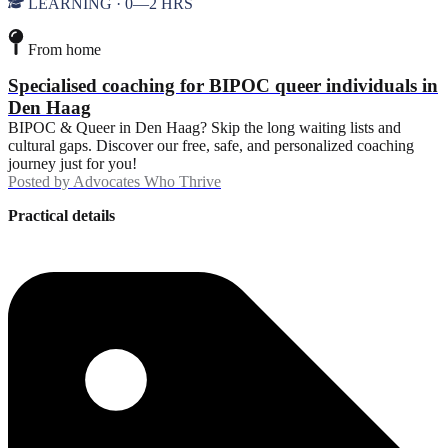
LEARNING · 0—2 HRS
From home
Specialised coaching for BIPOC queer individuals in
Den Haag
BIPOC & Queer in Den Haag? Skip the long waiting lists and
cultural gaps. Discover our free, safe, and personalized coaching
journey just for you!
Posted by
Advocates Who Thrive
Practical details