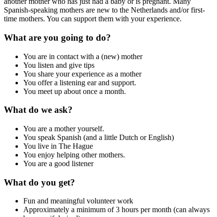
another mother who has just had a baby or is pregnant. Many
Spanish-speaking mothers are new to the Netherlands and/or first-
time mothers. You can support them with your experience.
What are you going to do?
You are in contact with a (new) mother
You listen and give tips
You share your experience as a mother
You offer a listening ear and support.
You meet up about once a month.
What do we ask?
You are a mother yourself.
You speak Spanish (and a little Dutch or English)
You live in The Hague
You enjoy helping other mothers.
You are a good listener
What do you get?
Fun and meaningful volunteer work
Approximately a minimum of 3 hours per month (can always