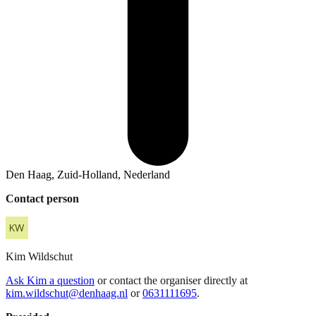
Den Haag, Zuid-Holland, Nederland
Contact person
Kim
Wildschut
Ask Kim a question
or contact the organiser directly at
kim.wildschut@denhaag.nl
or
0631111695
.