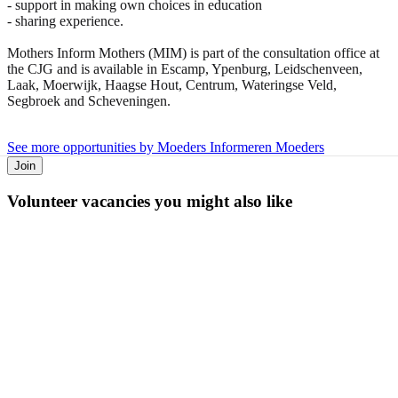
- support in making own choices in education
- sharing experience.
Mothers Inform Mothers (MIM) is part of the consultation office at
the CJG and is available in Escamp, Ypenburg, Leidschenveen,
Laak, Moerwijk, Haagse Hout, Centrum, Wateringse Veld,
Segbroek and Scheveningen.
See more opportunities by Moeders Informeren Moeders
Join
Volunteer vacancies you might also like