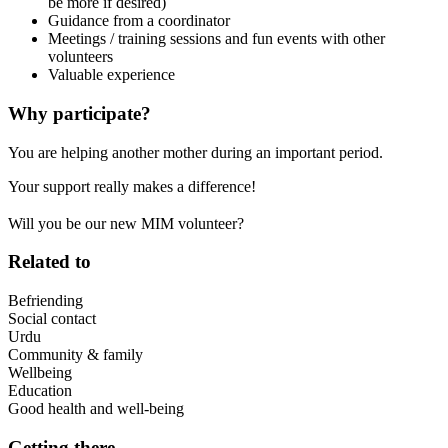
be more if desired)
Guidance from a coordinator
Meetings / training sessions and fun events with other
volunteers
Valuable experience
Why participate?
You are helping another mother during an important period.
Your support really makes a difference!
Will you be our new MIM volunteer?
Related to
Befriending
Social contact
Urdu
Community & family
Wellbeing
Education
Good health and well-being
Getting there