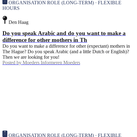
ORGANISATION ROLE (LONG-TERM) · FLEXIBLE
HOURS
Den Haag
Do you speak Arabic and do you want to make a
difference for other mothers in Th
Do you want to make a difference for other (expectant) mothers in
The Hague? Do you speak Arabic (and a little Dutch or English)?
Then we are looking for you!
Posted by
Moeders Informeren Moeders
ORGANISATION ROLE (LONG-TERM) · FLEXIBLE