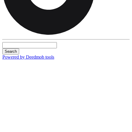
Search
Powered by Deedmob tools