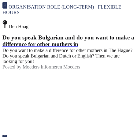
ORGANISATION ROLE (LONG-TERM) · FLEXIBLE
HOURS
Den Haag
Do you speak Bulgarian and do you want to make a
difference for other mothers in
Do you want to make a difference for other mothers in The Hague?
Do you speak Bulgarian and Dutch or English? Then we are
looking for you!
Posted by
Moeders Informeren Moeders