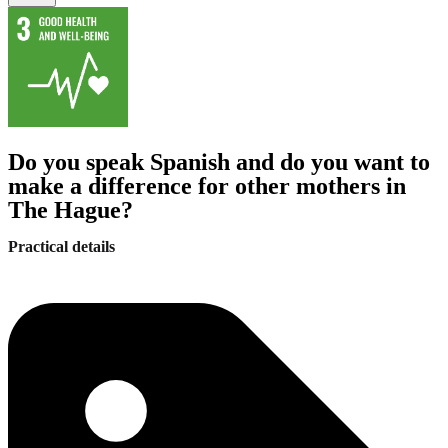
Do you speak Spanish and do you want to
make a difference for other mothers in
The Hague?
Practical details