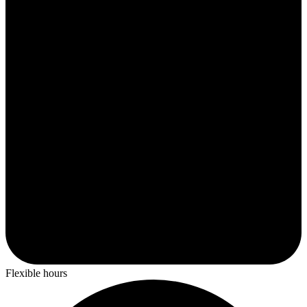
Flexible hours