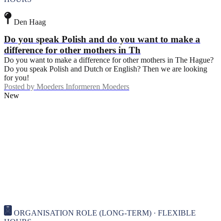
Den Haag
Do you speak Polish and do you want to make a
difference for other mothers in Th
Do you want to make a difference for other mothers in The Hague?
Do you speak Polish and Dutch or English? Then we are looking
for you!
Posted by
Moeders Informeren Moeders
New
ORGANISATION ROLE (LONG-TERM) · FLEXIBLE