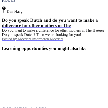
HOURS
Den Haag
Do you speak Dutch and do you want to make a
difference for other mothers in The
Do you want to make a difference for other mothers in The Hague?
Do you speak Dutch? Then we are looking for you!
Posted by
Moeders Informeren Moeders
Learning opportunities you might also like