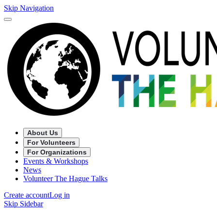
Skip Navigation
About Us
For Volunteers
For Organizations
Events & Workshops
News
Volunteer The Hague Talks
Create account
Log in
Skip Sidebar