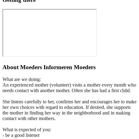
About
Moeders Informeren Moeders
What are we doing:
An experienced mother (volunteer) visits a mother every month who
needs contact with another mother. Often she has had a first child.
She listens carefully to her, confirms her and encourages her to make
her own choices with regard to education. If desired, she supports
the mother in finding her way in the neighborhood and in making
contact with other mothers.
What is expected of you:
- be a good listener