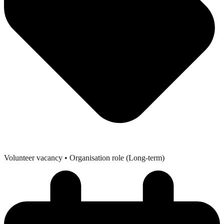
Volunteer vacancy
• Organisation role (Long-term)