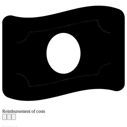
Reimbursement of costs
Contact