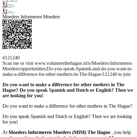
Moeders Informeren Moeders
#121240
Scan me or visit www.volunteerthehague.nl/o/Moeders-Informeren-
Moeders/opportunities/Do-you-speak-Spanish-and-do-you-want-to-
make-a-difference-for-other-mothers-in-The-Hague/121240 to join
Do you want to make a difference for other mothers in The
Hague? Do you speak Spanish and Dutch or English? Then we
are looking for you!
Do you want to make a difference for other mothers in The Hague?
Do you speak Spanish and Dutch or English? Then we are looking
for you!
At
Moeders Informeren Moeders (MIM) The Hague
, you help