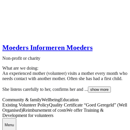
Moeders Informeren Moeders
Non-profit or charity
What are we doing:
An experienced mother (volunteer) visits a mother every month who
needs contact with another mother. Often she has had a first child.
She listens carefully to her, confirms her and ...
show more
Community & family
Wellbeing
Education
Existing Volunteer Policy
Quality Certificate “Goed Geregeld” (Well
Organised)
Reimbursement of costs
We offer Training &
Development for volunteers
Menu