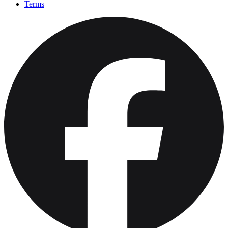
Terms