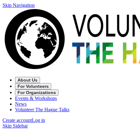
Skip Navigation
About Us
For Volunteers
For Organizations
Events & Workshops
News
Volunteer The Hague Talks
Create account
Log in
Skip Sidebar