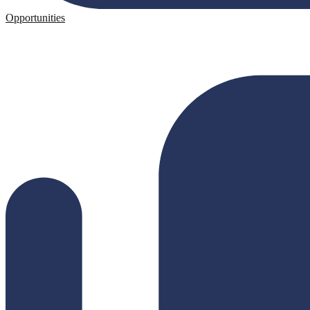
Opportunities