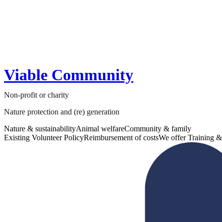
Viable Community
Non-profit or charity
Nature protection and (re) generation
Nature & sustainability
Animal welfare
Community & family
Existing Volunteer Policy
Reimbursement of costs
We offer Training &