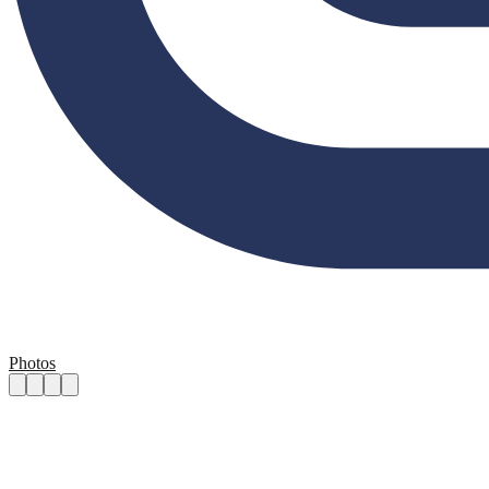
Photos