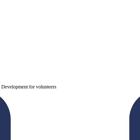
 Development for volunteers