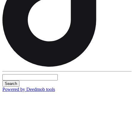
Search
Powered by Deedmob tools