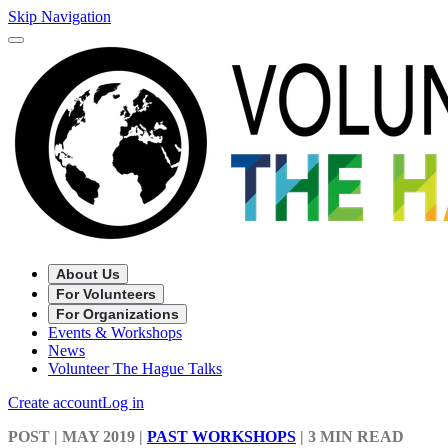
Skip Navigation
About Us
For Volunteers
For Organizations
Events & Workshops
News
Volunteer The Hague Talks
Create account
Log in
POST
| MAY 2019
|
PAST WORKSHOPS
|
3 MIN READ