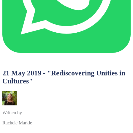
21 May 2019 - "Rediscovering Unities in
Cultures"
Written by
Rachele Markle