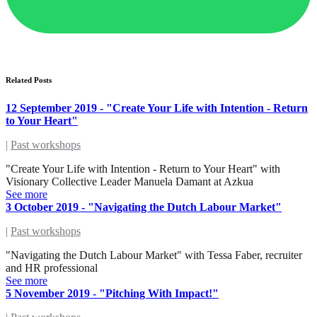
Related Posts
12 September 2019 - "Create Your Life with Intention - Return
to Your Heart"
|
Past workshops
"Create Your Life with Intention - Return to Your Heart" with
Visionary Collective Leader Manuela Damant at Azkua
See more
3 October 2019 - "Navigating the Dutch Labour Market"
|
Past workshops
"Navigating the Dutch Labour Market" with Tessa Faber, recruiter
and HR professional
See more
5 November 2019 - "Pitching With Impact!"