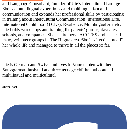
and Language Consultant, founder of Ute’s International Lounge.
She is a multilingual expert in bi- and multilingualism and
communication and expands her professional skills by participating
in training about Intercultural Communication, International Life,
International Childhood (TCKs), Resilience, Multilingualism, etc.
Ute holds workshops and training for parents' groups, daycares,
schools, and companies. She is a trainer at ACCESS and has lead
many volunteer groups in The Hague area. She has lived "abroad"
her whole life and managed to thrive in all the places so far.
Ute is German and Swiss, and lives in Voorschoten with her
Swissgerman husband and three teenage children who are all
multilingual and multicultural.
Share Post