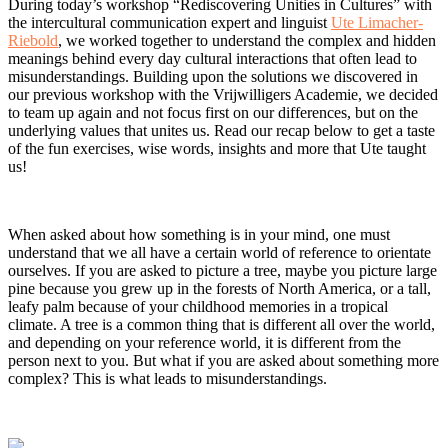
During today’s workshop “Rediscovering Unities in Cultures” with
the intercultural communication expert and linguist
Ute Limacher-
Riebold
, we worked together to understand the complex and hidden
meanings behind every day cultural interactions that often lead to
misunderstandings. Building upon the solutions we discovered in
our previous workshop with the Vrijwilligers Academie, we decided
to team up again and not focus first on our differences, but on the
underlying values that unites us. Read our recap below to get a taste
of the fun exercises, wise words, insights and more that Ute taught
us!
When asked about how something is in your mind, one must
understand that we all have a certain world of reference to orientate
ourselves. If you are asked to picture a tree, maybe you picture large
pine because you grew up in the forests of North America, or a tall,
leafy palm because of your childhood memories in a tropical
climate. A tree is a common thing that is different all over the world,
and depending on your reference world, it is different from the
person next to you. But what if you are asked about something more
complex? This is what leads to misunderstandings.