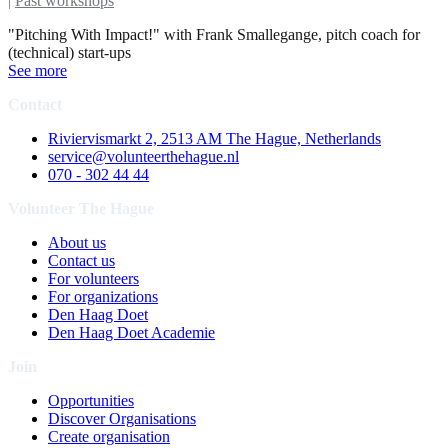
|
Past workshops
"Pitching With Impact!" with Frank Smallegange, pitch coach for
(technical) start-ups
See more
Contact
Riviervismarkt 2, 2513 AM The Hague, Netherlands
service@volunteerthehague.nl
070 - 302 44 44
Volunteer The Hague
About us
Contact us
For volunteers
For organizations
Den Haag Doet
Den Haag Doet Academie
Join
Opportunities
Discover Organisations
Create organisation