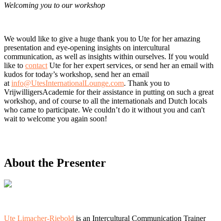
Welcoming you to our workshop
We would like to give a huge thank you to Ute for her amazing
presentation and eye-opening insights on intercultural
communication, as well as insights within ourselves. If you would
like to
contact
Ute for her expert services, or send her an email with
kudos for today’s workshop, send her an email
at
info@UtesInternationalLounge.com
. Thank you to
VrijwilligersAcademie for their assistance in putting on such a great
workshop, and of course to all the internationals and Dutch locals
who came to participate. We couldn’t do it without you and can't
wait to welcome you again soon!
About the Presenter
Ute Limacher-Riebold
is an Intercultural Communication Trainer