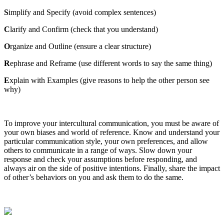
S
implify and Specify (avoid complex sentences)
C
larify and Confirm (check that you understand)
O
rganize and Outline (ensure a clear structure)
R
ephrase and Reframe (use different words to say the same thing)
E
xplain with Examples (give reasons to help the other person see
why)
To improve your intercultural communication, you must be aware of
your own biases and world of reference. Know and understand your
particular communication style, your own preferences, and allow
others to communicate in a range of ways. Slow down your
response and check your assumptions before responding, and
always air on the side of positive intentions. Finally, share the impact
of other’s behaviors on you and ask them to do the same.