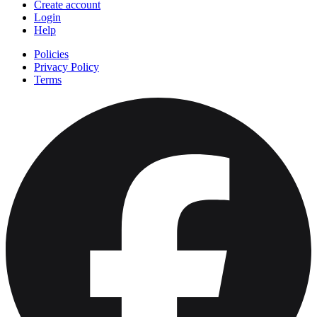
Create account
Login
Help
Policies
Privacy Policy
Terms