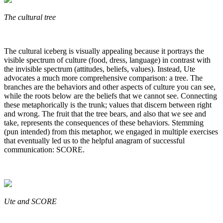
The cultural tree
The cultural iceberg is visually appealing because it portrays the
visible spectrum of culture (food, dress, language) in contrast with
the invisible spectrum (attitudes, beliefs, values). Instead, Ute
advocates a much more comprehensive comparison: a tree. The
branches are the behaviors and other aspects of culture you can see,
while the roots below are the beliefs that we cannot see. Connecting
these metaphorically is the trunk; values that discern between right
and wrong. The fruit that the tree bears, and also that we see and
take, represents the consequences of these behaviors. Stemming
(pun intended) from this metaphor, we engaged in multiple exercises
that eventually led us to the helpful anagram of successful
communication: SCORE.
Ute and SCORE