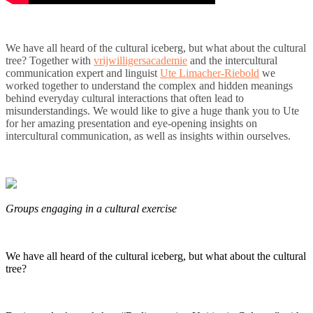
We have all heard of the cultural iceberg, but what about the cultural
tree? Together with
vrijwilligersacademie
and the intercultural
communication expert and linguist
Ute Limacher-Riebold
we
worked together to understand the complex and hidden meanings
behind everyday cultural interactions that often lead to
misunderstandings. We would like to give a huge thank you to Ute
for her amazing presentation and eye-opening insights on
intercultural communication, as well as insights within ourselves.
Groups engaging in a cultural exercise
We have all heard of the cultural iceberg, but what about the cultural
tree?