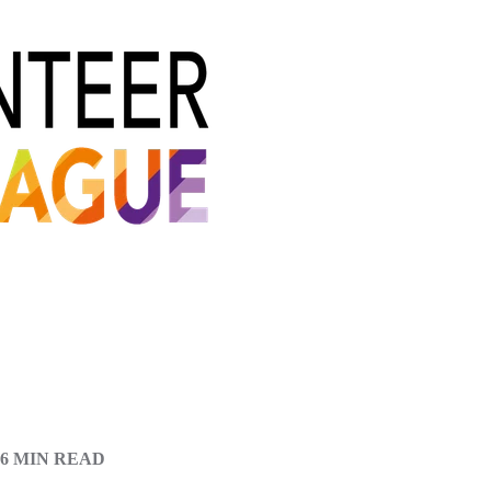
6 MIN READ