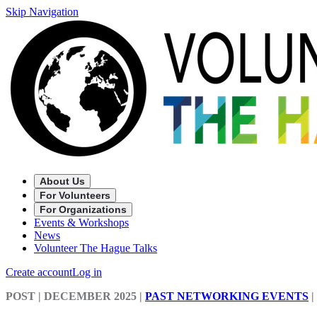
Skip Navigation
About Us
For Volunteers
For Organizations
Events & Workshops
News
Volunteer The Hague Talks
Create account
Log in
POST
| DECEMBER 2025
|
PAST NETWORKING EVENTS
|