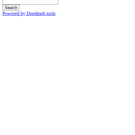
Search
Powered by Deedmob tools