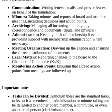
Communication:
Writing letters, emails, and press releases
on behalf of the foundation.
Minutes:
Taking minutes and reports of board and member
meetings, including decisions and action points.
Archiving:
Managing all incoming and outgoing
correspondence and documents (digital and physical).
Administration:
Keeping track of membership lists and
providing support with membership administration where
necessary.
Meeting Organization
: Drawing up the agenda and ensuring
the correct distribution of documents.
Legal Matters:
Reporting changes to the board to the
Chamber of Commerce (KvK).
Monitoring Action Points
: Ensuring that agreed action
points from meetings are followed up
Important notes
Tasks can be Divided:
Although these are the standard tasks,
tasks such as membership administration or minute-taking can
be delegated to another board member, a committee, or even
an external person (clerk/minute-taker).