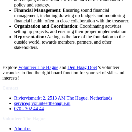
policy and strategy.
Financial Management:
Ensuring sound financial
management, including drawing up budgets and monitoring
financial health, often in close collaboration with the treasurer.
Organization and Coordination
: Coordinating activities,
setting up projects, and ensuring their proper implementation.
Representation:
Acting as the face of the foundation to the
outside world, towards members, partners, and other
stakeholders.
Explore
Volunteer The Hague
and
Den Haag Doet
's volunteer
vacancies to find the right board function for your set of skills and
interests!
Contact
Riviervismarkt 2, 2513 AM The Hague, Netherlands
service@volunteerthehague.nl
070 - 302 44 44
Volunteer The Hague
About us