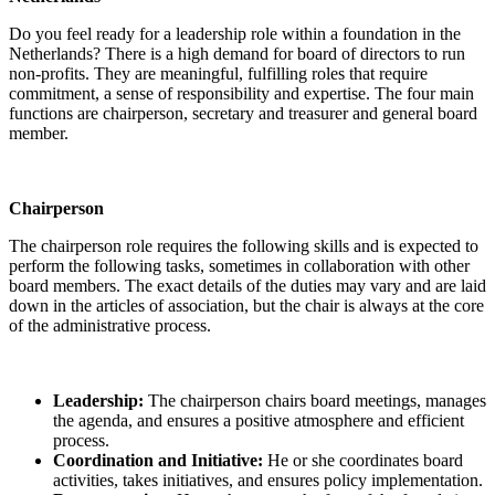
Do you feel ready for a leadership role within a foundation in the
Netherlands? There is a high demand for board of directors to run
non-profits. They are meaningful, fulfilling roles that require
commitment, a sense of responsibility and expertise. The four main
functions are chairperson, secretary and treasurer and general board
member.
Chairperson
The chairperson role requires the following skills and is expected to
perform the following tasks, sometimes in collaboration with other
board members. The exact details of the duties may vary and are laid
down in the articles of association, but the chair is always at the core
of the administrative process.
Leadership:
The chairperson chairs board meetings, manages
the agenda, and ensures a positive atmosphere and efficient
process.
Coordination and Initiative:
He or she coordinates board
activities, takes initiatives, and ensures policy implementation.