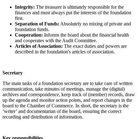
Integrity:
The treasurer is ultimately responsible for the
finances and must always put the interests of the foundation
first.
Separation of Funds:
Absolutely no mixing of private and
foundation funds.
Cooperation:
Informs the board about the financial health
and cooperates with the Audit Committee.
Articles of Association:
The exact duties and powers are
described in the foundation's articles of association.
Secretary
The main tasks of a foundation secretary are to take care of written
communication, take minutes of meetings, manage the (digital)
archives and correspondence, keep track of (member) records, draw
up the agenda and monitor action points, and report changes in the
board to the Chamber of Commerce. In short, the secretary is the
‘writer’ and documentarian of the board, ensuring the correct
recording and distribution of information.
Key responsibilities