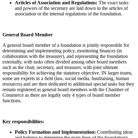
Articles of Association and Regulations:
The exact tasks
and powers of the secretary are laid down in the articles of
association or the internal regulations of the foundation.
General Board Member
A general board member of a foundation is jointly responsible for
determining and implementing policy, monitoring finances (in
collaboration with the treasurer), and representing the foundation
externally, with tasks often divided among other board members
such as the chair, secretary, and treasurer, with joint ultimate
responsibility for achieving the statutory objective. IN larger teams,
some are experts in a field (law, social media, fundraising, human
resources) and are then dedicated to additional special tasks but they
remain registered as general board members with the Chamber of
Commerce as there are legally only 4 types of board member
functions.
Key responsibilities:
Policy Formation and Implementation:
Contributing ideas
and helping to determine the main lines of the foundation's