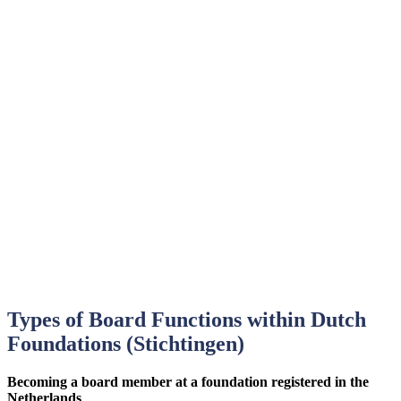
Types of Board Functions within Dutch
Foundations (Stichtingen)
Becoming a board member at a foundation registered in the
Netherlands