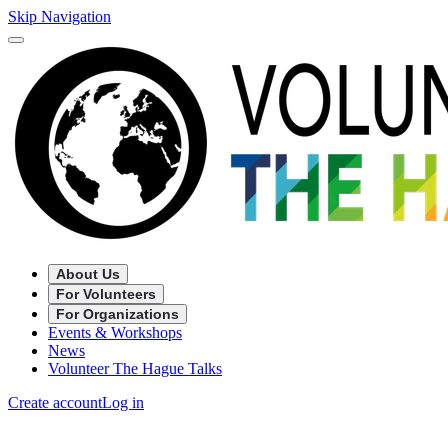
Skip Navigation
About Us
For Volunteers
For Organizations
Events & Workshops
News
Volunteer The Hague Talks
Create account
Log in