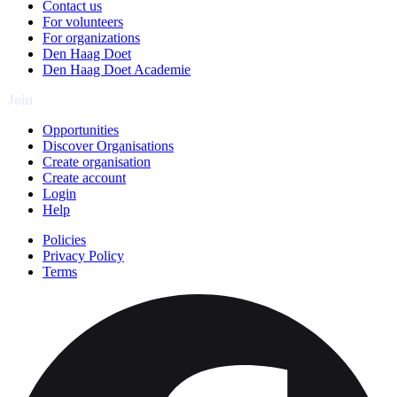
Contact us
For volunteers
For organizations
Den Haag Doet
Den Haag Doet Academie
Join
Opportunities
Discover Organisations
Create organisation
Create account
Login
Help
Policies
Privacy Policy
Terms