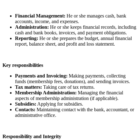
Financial Management:
He or she manages cash, bank
accounts, income, and expenses.
Administration:
He or she keeps financial records, including
cash and bank books, invoices, and payment obligations.
Reporting:
He or she prepares the budget, annual financial
report, balance sheet, and profit and loss statement.
Key responsibilities
Payments and Invoicing:
Making payments, collecting
funds (membership fees, donations), and sending invoices.
Tax matters:
Taking care of tax returns.
Membership Administration:
Managing the financial
aspects of membership administration (if applicable).
Subsidies:
Applying for subsidies.
Contacts:
Maintaining contact with the bank, accountant, or
administrative office.
Responsibility and Integrity