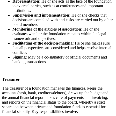
Representation:
He or she acts as the face of the foundation
to external parties, such as at conferences and important
institutions.
Supervision and implementation:
He or she checks that
decisions are complied with and tasks are carried out by other
board members.
Monitoring of the articles of association:
He or she
evaluates whether the foundation remains within the legal
framework and objectives.
Facilitating of the decision-making:
He or she makes sure
that all perspectives are considered and helps resolve internal
conflicts.
Signing:
May be a co-signatory of official documents and
banking transactions
Treasurer
The treasurer of a foundation manages the finances, keeps the
accounts (cash, bank, creditors/debtors), draws up the budget and
the annual financial report, takes care of payments and invoicing,
and reports on the financial status to the board, whereby a strict
separation between private and foundation funds is essential for
financial stability. Key responsibilities involve: